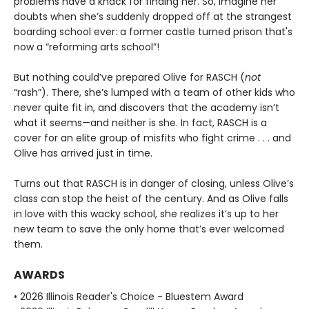
problems have a knack for finding her. So, imagine her
doubts when she’s suddenly dropped off at the strangest
boarding school ever: a former castle turned prison that's
now a “reforming arts school”!
But nothing could’ve prepared Olive for RASCH (
not
“rash”). There, she’s lumped with a team of other kids who
never quite fit in, and discovers that the academy isn’t
what it seems—and neither is she. In fact, RASCH is a
cover for an elite group of misfits who fight crime . . . and
Olive has arrived just in time.
Turns out that RASCH is in danger of closing, unless Olive’s
class can stop the heist of the century. And as Olive falls
in love with this wacky school, she realizes it’s up to her
new team to save the only home that’s ever welcomed
them.
AWARDS
• 2026 Illinois Reader's Choice - Bluestem Award