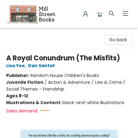
Mill Street Books
Go back
A Royal Conundrum (The Misfits)
Lisa Yee
,
Dan Santat
Publisher:
Random House Children's Books
Juvenile Fiction
/
Action & Adventure / Law & Crime /
Social Themes - Friendship
Ages 8-12
Illustrations & Content:
black-and-white illustrations
Sales demand: