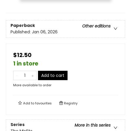
Paperback
Other editions
Published:
Jan 06, 2026
$12.50
1 in store
Add to cart
More available to order
Add to
favourites
Registry
Series
More in this series