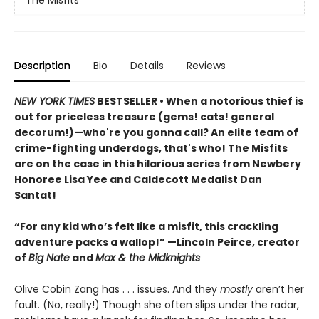
The Misfits
Description
Bio
Details
Reviews
NEW YORK TIMES
BESTSELLER • When a notorious thief is
out for priceless treasure (gems! cats! general
decorum!)—who're you gonna call? An elite team of
crime-fighting underdogs, that's who! The Misfits
are on the case in this hilarious series from Newbery
Honoree Lisa Yee and Caldecott Medalist Dan
Santat!
“For any kid who’s felt like a misfit, this crackling
adventure packs a wallop!” —Lincoln Peirce, creator
of
Big Nate
and
Max & the Midknights
Olive Cobin Zang has . . . issues. And they
mostly
aren’t her
fault. (No, really!) Though she often slips under the radar,