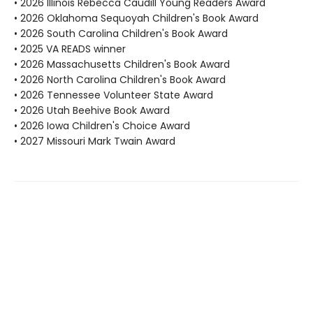
• 2026 Illinois Rebecca Caudill Young Readers Award
• 2026 Oklahoma Sequoyah Children's Book Award
• 2026 South Carolina Children's Book Award
• 2025 VA READS winner
• 2026 Massachusetts Children's Book Award
• 2026 North Carolina Children's Book Award
• 2026 Tennessee Volunteer State Award
• 2026 Utah Beehive Book Award
• 2026 Iowa Children's Choice Award
• 2027 Missouri Mark Twain Award