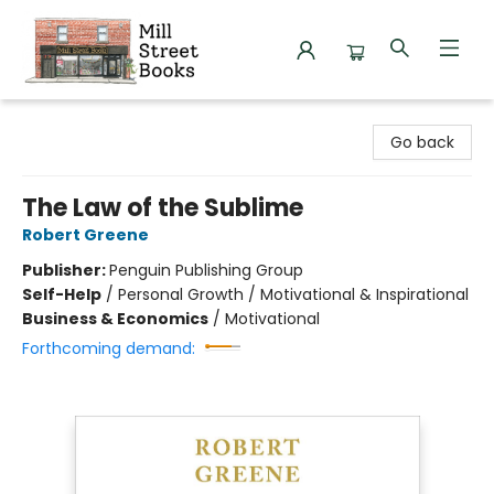
Mill Street Books
Go back
The Law of the Sublime
Robert Greene
Publisher:
Penguin Publishing Group
Self-Help
/
Personal Growth / Motivational & Inspirational
Business & Economics
/
Motivational
Forthcoming demand: