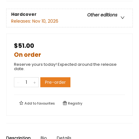
Hardcover
Other editions
Releases:
Nov 10, 2026
$51.00
On order
Reserve yours today! Expected around the release
date.
Pre-order
Add to
favourites
Registry
Description
Bio
Details