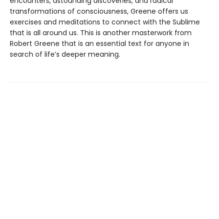
encounters, astounding discoveries, and radical
transformations of consciousness, Greene offers us
exercises and meditations to connect with the Sublime
that is all around us. This is another masterwork from
Robert Greene that is an essential text for anyone in
search of life’s deeper meaning.