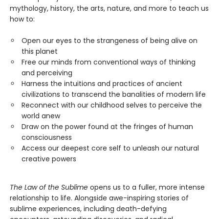
mythology, history, the arts, nature, and more to teach us
how to:
Open our eyes to the strangeness of being alive on
this planet
Free our minds from conventional ways of thinking
and perceiving
Harness the intuitions and practices of ancient
civilizations to transcend the banalities of modern life
Reconnect with our childhood selves to perceive the
world anew
Draw on the power found at the fringes of human
consciousness
Access our deepest core self to unleash our natural
creative powers
The Law of the Sublime
opens us to a fuller, more intense
relationship to life. Alongside awe-inspiring stories of
sublime experiences, including death-defying