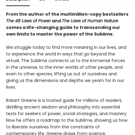
From the author of the multimillion-copy bestsellers
The 48 Laws of Power
and
The Laws of Human Nature
comes a life-changing guide to transcending our
own limits to master the power of the Sublime.
We struggle today to find more meaning in our lives, and
to experience the world in ways that go beyond the
virtual. The Sublime connects us to the immense forces
in the universe, to the inner worlds of other people, and
even to other species, lifting us out of ourselves and
giving us the dimensions and depths we yearn for in our
lives.
Robert Greene is a trusted guide for millions of readers,
distilling ancient wisdom and philosophy into essential
texts for seekers of power, social strategies, and mastery.
Now he offers a roadmap to the Sublime, showing us how
to liberate ourselves from the constraints of
contemporary life. Greene draws from science,