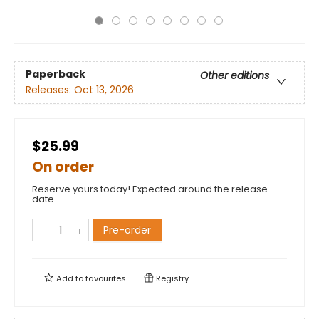
Paperback
Other editions
Releases:
Oct 13, 2026
$25.99
On order
Reserve yours today! Expected around the release
date.
Pre-order
Add to
favourites
Registry