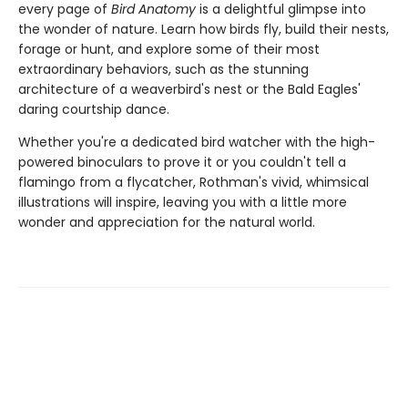
every page of
Bird Anatomy
is a delightful glimpse into
the wonder of nature. Learn how birds fly, build their nests,
forage or hunt, and explore some of their most
extraordinary behaviors, such as the stunning
architecture of a weaverbird's nest or the Bald Eagles'
daring courtship dance.
Whether you're a dedicated bird watcher with the high-
powered binoculars to prove it or you couldn't tell a
flamingo from a flycatcher, Rothman's vivid, whimsical
illustrations will inspire, leaving you with a little more
wonder and appreciation for the natural world.