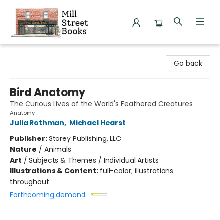
Mill Street Books
Go back
Bird Anatomy
The Curious Lives of the World's Feathered Creatures
Anatomy
Julia Rothman
,
Michael Hearst
Publisher:
Storey Publishing, LLC
Nature
/
Animals
Art
/
Subjects & Themes / Individual Artists
Illustrations & Content:
full-color; illustrations
throughout
Forthcoming demand: