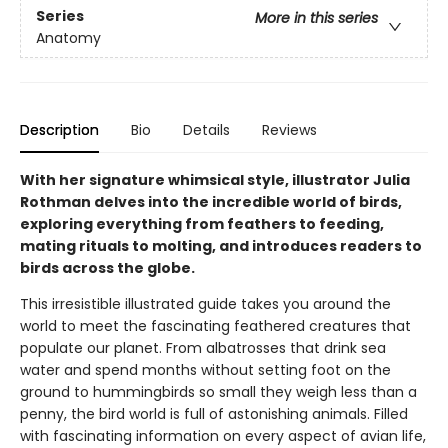
Series
More in this series
Anatomy
Description
Bio
Details
Reviews
With her signature whimsical style, illustrator Julia
Rothman delves into the incredible world of birds,
exploring everything from feathers to feeding,
mating rituals to molting, and introduces readers to
birds across the globe.
This irresistible illustrated guide takes you around the
world to meet the fascinating feathered creatures that
populate our planet. From albatrosses that drink sea
water and spend months without setting foot on the
ground to hummingbirds so small they weigh less than a
penny, the bird world is full of astonishing animals. Filled
with fascinating information on every aspect of avian life,