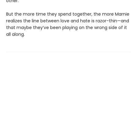
other.
But the more time they spend together, the more Marnie
realizes the line between love and hate is razor-thin—and
that maybe they’ve been playing on the wrong side of it
all along.