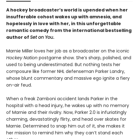
A hockey broadcaster’s world is upended when her
insufferable cohost wakes up with amnesia, and
hopelessly in love with her, in this unforgettable
romantic comedy from the international bestselling
author of
Set on You
.
Marnie Miller loves her job as a broadcaster on the iconic
Hockey Nation
postgame show. She’s sharp, polished, and
used to being underestimated. But nothing tests her
composure like former NHL defenseman Parker Landry,
whose blunt commentary and massive ego ignite a fiery
on-air feud.
When a freak Zamboni accident lands Parker in the
hospital with a head injury, he wakes up with no memory
of Marnie and their rivalry. Now, Parker 2.0 is infuriatingly
charming, devastatingly flirty, and head over skates for
Marnie. Determined to snap him out of it, she makes it
her mission to remind him why they can’t stand each