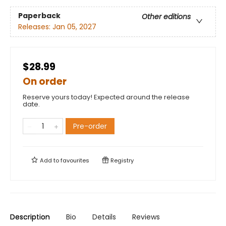
Paperback
Other editions
Releases:
Jan 05, 2027
$28.99
On order
Reserve yours today! Expected around the release
date.
Pre-order
Add to
favourites
Registry
Description
Bio
Details
Reviews