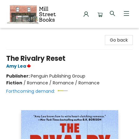
Mill Street Books
Go back
The Rivalry Reset
Amy Lea
Publisher:
Penguin Publishing Group
Fiction
/
Romance / Romance / Romance
Forthcoming demand: