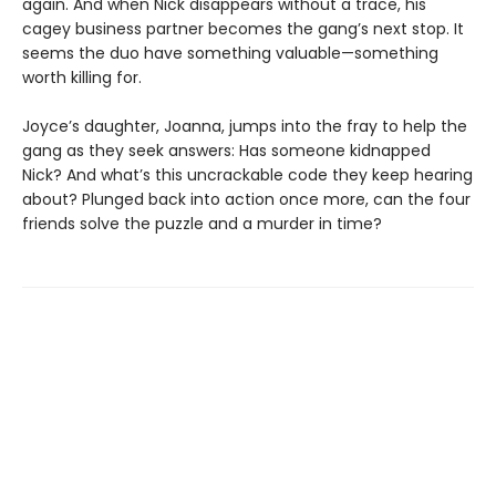
again. And when Nick disappears without a trace, his
cagey business partner becomes the gang’s next stop. It
seems the duo have something valuable—something
worth killing for.
Joyce’s daughter, Joanna, jumps into the fray to help the
gang as they seek answers: Has someone kidnapped
Nick? And what’s this uncrackable code they keep hearing
about? Plunged back into action once more, can the four
friends solve the puzzle and a murder in time?