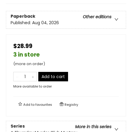
Paperback
Other editions
Published:
Aug 04, 2026
$28.99
3 in store
(more on order)
Add to cart
More available to order
Add to
favourites
Registry
Series
More in this series