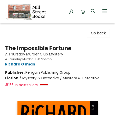
Mill Street Books
Go back
The Impossible Fortune
A Thursday Murder Club Mystery
A Thursday Murder Club Mystery
Richard Osman
Publisher:
Penguin Publishing Group
Fiction
/
Mystery & Detective / Mystery & Detective
#155 in bestsellers