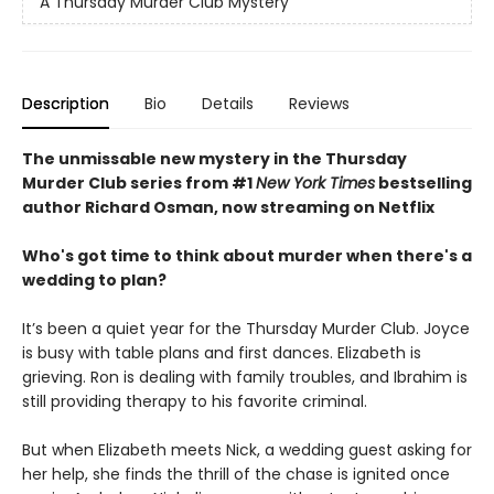
A Thursday Murder Club Mystery
Description
Bio
Details
Reviews
The unmissable new mystery in the Thursday
Murder Club series from #1
New York Times
bestselling
author Richard Osman, now streaming on Netflix
Who's got time to think about murder when there's a
wedding to plan?
It’s been a quiet year for the Thursday Murder Club. Joyce
is busy with table plans and first dances. Elizabeth is
grieving. Ron is dealing with family troubles, and Ibrahim is
still providing therapy to his favorite criminal.
But when Elizabeth meets Nick, a wedding guest asking for
her help, she finds the thrill of the chase is ignited once