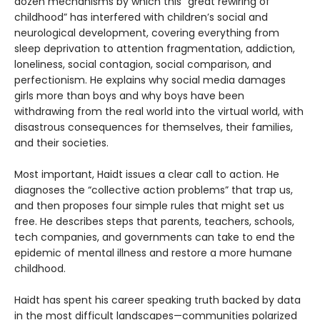
dozen mechanisms by which this “great rewiring of
childhood” has interfered with children’s social and
neurological development, covering everything from
sleep deprivation to attention fragmentation, addiction,
loneliness, social contagion, social comparison, and
perfectionism. He explains why social media damages
girls more than boys and why boys have been
withdrawing from the real world into the virtual world, with
disastrous consequences for themselves, their families,
and their societies.
Most important, Haidt issues a clear call to action. He
diagnoses the “collective action problems” that trap us,
and then proposes four simple rules that might set us
free. He describes steps that parents, teachers, schools,
tech companies, and governments can take to end the
epidemic of mental illness and restore a more humane
childhood.
Haidt has spent his career speaking truth backed by data
in the most difficult landscapes—communities polarized