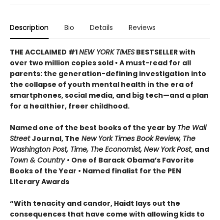
Description
Bio
Details
Reviews
THE ACCLAIMED #1
NEW YORK TIMES
BESTSELLER with
over two million copies sold • A must-read for all
parents: the generation-defining investigation into
the collapse of youth mental health in the era of
smartphones, social media, and big tech—and a plan
for a healthier, freer childhood.
Named one of the best books of the year by
The Wall
Street
Journal, The
New York Times Book Review, The
Washington Post, Time, The Economist, New York Post
, and
Town & Country
• One of Barack Obama’s Favorite
Books of the Year • Named finalist for the PEN
Literary Awards
“With tenacity and candor, Haidt lays out the
consequences that have come with allowing kids to