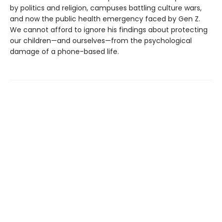
by politics and religion, campuses battling culture wars,
and now the public health emergency faced by Gen Z.
We cannot afford to ignore his findings about protecting
our children—and ourselves—from the psychological
damage of a phone-based life.