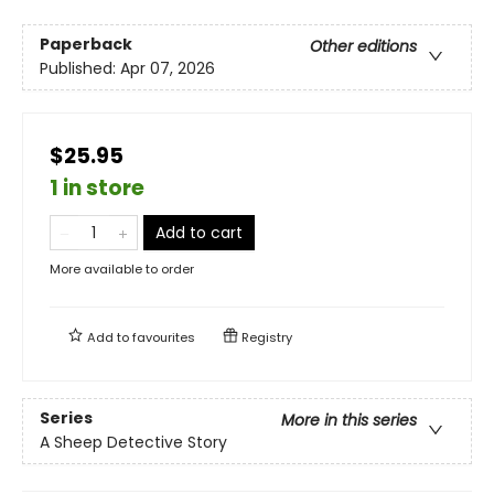
Paperback
Other editions
Published:
Apr 07, 2026
$25.95
1 in store
Add to cart
More available to order
Add to
favourites
Registry
Series
More in this series
A Sheep Detective Story