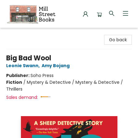
Mill Street Books
Go back
Big Bad Wool
Leonie Swann
,
Amy Bojang
Publisher:
Soho Press
Fiction
/
Mystery & Detective / Mystery & Detective /
Thrillers
Sales demand: