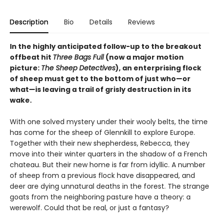
Description
Bio
Details
Reviews
In the highly anticipated follow-up to the breakout
offbeat hit
Three Bags Full
(now a major motion
picture:
The Sheep Detectives
), an enterprising flock
of sheep must get to the bottom of just who—or
what—is leaving a trail of grisly destruction in its
wake.
With one solved mystery under their wooly belts, the time
has come for the sheep of Glennkill to explore Europe.
Together with their new shepherdess, Rebecca, they
move into their winter quarters in the shadow of a French
chateau. But their new home is far from idyllic. A number
of sheep from a previous flock have disappeared, and
deer are dying unnatural deaths in the forest. The strange
goats from the neighboring pasture have a theory: a
werewolf. Could that be real, or just a fantasy?