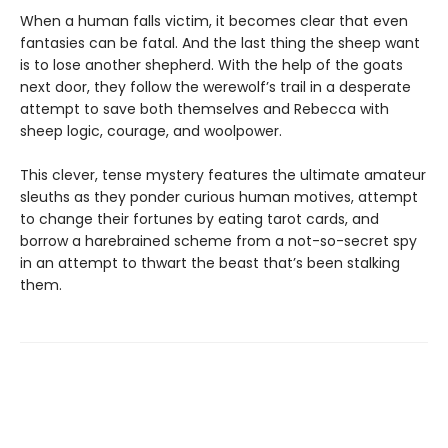
When a human falls victim, it becomes clear that even
fantasies can be fatal. And the last thing the sheep want
is to lose another shepherd. With the help of the goats
next door, they follow the werewolf’s trail in a desperate
attempt to save both themselves and Rebecca with
sheep logic, courage, and woolpower.
This clever, tense mystery features the ultimate amateur
sleuths as they ponder curious human motives, attempt
to change their fortunes by eating tarot cards, and
borrow a harebrained scheme from a not-so-secret spy
in an attempt to thwart the beast that’s been stalking
them.