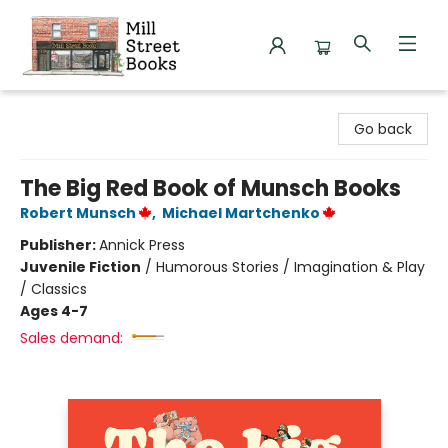
Mill Street Books
Go back
The Big Red Book of Munsch Books
Robert Munsch
,
Michael Martchenko
Publisher:
Annick Press
Juvenile Fiction
/
Humorous Stories / Imagination & Play
/ Classics
Ages 4-7
Sales demand: