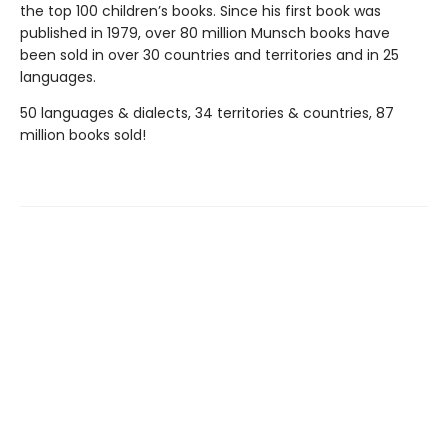
the top 100 children’s books. Since his first book was
published in 1979, over 80 million Munsch books have
been sold in over 30 countries and territories and in 25
languages.
50 languages & dialects, 34 territories & countries, 87
million books sold!