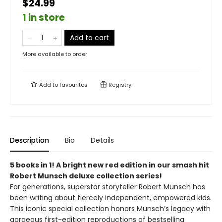
$24.99
1 in store
Add to cart
More available to order
Add to
favourites
Registry
Description
Bio
Details
5 books in 1! A bright new red edition in our smash hit
Robert Munsch deluxe collection series!
For generations, superstar storyteller Robert Munsch has
been writing about fiercely independent, empowered kids.
This iconic special collection honors Munsch’s legacy with
gorgeous first-edition reproductions of bestselling