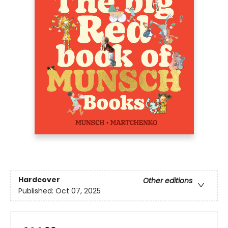
Hardcover
Other editions
Published:
Oct 07, 2025