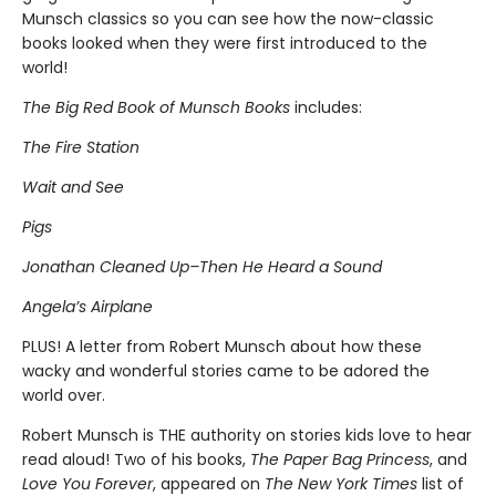
Munsch classics so you can see how the now-classic
books looked when they were first introduced to the
world!
The Big Red Book of Munsch Books
includes:
The Fire Station
Wait and See
Pigs
Jonathan Cleaned Up–Then He Heard a Sound
Angela’s Airplane
PLUS! A letter from Robert Munsch about how these
wacky and wonderful stories came to be adored the
world over.
Robert Munsch is THE authority on stories kids love to hear
read aloud! Two of his books,
The Paper Bag Princess
, and
Love You Forever
, appeared on
The New York Times
list of