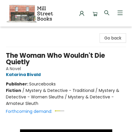
Mill Street Books
Go back
The Woman Who Wouldn't Die
Quietly
A Novel
Katarina Bivald
Publisher:
Sourcebooks
Fiction
/
Mystery & Detective - Traditional / Mystery &
Detective - Women Sleuths / Mystery & Detective -
Amateur Sleuth
Forthcoming demand: