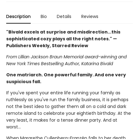
Description
Bio
Details
Reviews
"Bivald excels at surprise and misdirection...this
sophisticated cozy plays all the right notes." —
Publishers Weekly, Starred Review
From Lillian Jackson Braun Memorial award-winning and
New York Times Bestselling Author, Katarina Bivald
One matriarch. One powerful family. And one very
suspicious fall.
If you've spent your entire life running your family as
ruthlessly as you've run the family business, it is perhaps
not the best idea to gather them all on a cold and dark
remote island to celebrate your eightieth birthday. At the
very least, it makes for a tense dinner party. And at
worst...
When Margrethe Cullenberg-Franzén falls to her death