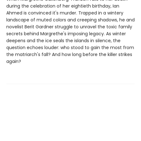
during the celebration of her eightieth birthday, Ian
Ahmed is convinced it's murder. Trapped in a wintery
landscape of muted colors and creeping shadows, he and
novelist Berit Gardner struggle to unravel the toxic family
secrets behind Margrethe's imposing legacy. As winter
deepens and the ice seals the islands in silence, the
question echoes louder: who stood to gain the most from
the matriarch's fall? And how long before the killer strikes
again?