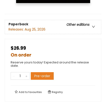
Paperback
Other editions
Releases:
Aug 25, 2026
$26.99
On order
Reserve yours today! Expected around the release
date.
Pre-order
Add to
favourites
Registry