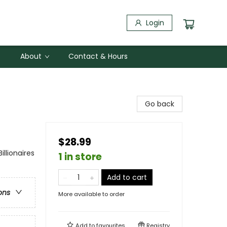
Login
About
Contact & Hours
Go back
$28.99
lionaires
1 in store
Add to cart
ons
More available to order
Add to
favourites
Registry