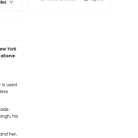
ries
ew York
t atone
 is used
less
cade.
ingh, his
and her,