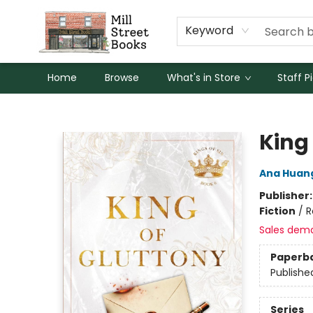
Keyword
Home
Browse
What's in Store
Staff P
Mill Street Books
King
Ana Huan
Publisher
Fiction
/
R
Sales dem
Paperb
Publishe
Series