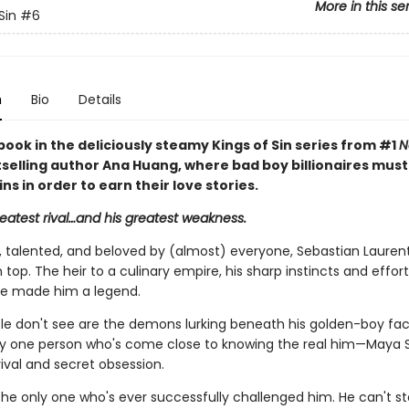
More in this se
Sin
#6
n
Bio
Details
book in the deliciously steamy Kings of Sin series from #1
N
selling author Ana Huang, where bad boy billionaires mus
sins in order to earn their love stories.
reatest rival…and his greatest weakness.
talented, and beloved by (almost) everyone, Sebastian Laurent
 top. The heir to a culinary empire, his sharp instincts and effort
e made him a legend.
e don't see are the demons lurking beneath his golden-boy fa
ly one person who's come close to knowing the real him—Maya S
ival and secret obsession.
the only one who's ever successfully challenged him. He can't st