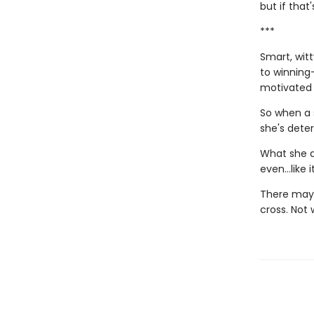
but if that
***
Smart, wit
to winning—
motivated h
So when a 
she's dete
What she d
even…like it
There may b
cross. Not 