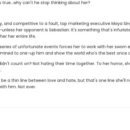
's true…why can't he stop thinking about her?
ty, and competitive to a fault, top marketing executive Maya Sin
unless her opponent is Sebastian. It's something that's infuria
er her entire life.
series of unfortunate events forces her to work with her sworn
rmined to one-up him and show the world who's the best once an
idn't count on? Not hating their time together. To her horror, s
.
e a thin line between love and hate, but that's one line she'll 
with him. Not ever.