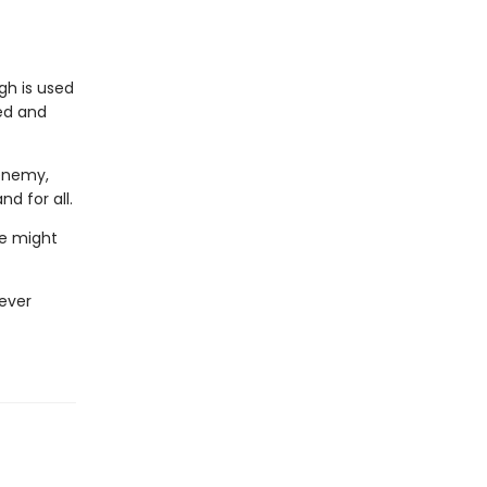
gh is used
ted and
 enemy,
d for all.
he might
never