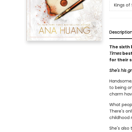
Kings of 
Descriptio
The sixth 
Times
best
for their 
She's his g
Handsome, 
to being on
charm hav
What peopl
There's on
childhood r
She's also 