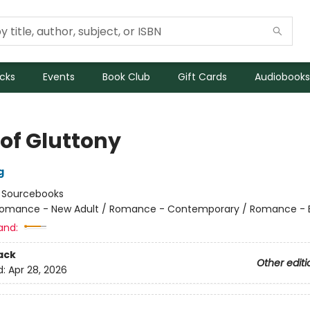
icks
Events
Book Club
Gift Cards
Audiobooks
 of Gluttony
g
:
Sourcebooks
omance - New Adult / Romance - Contemporary / Romance - Bil
and:
ack
Other editi
d:
Apr 28, 2026