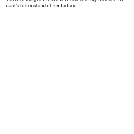
aunt’s fate instead of her fortune.