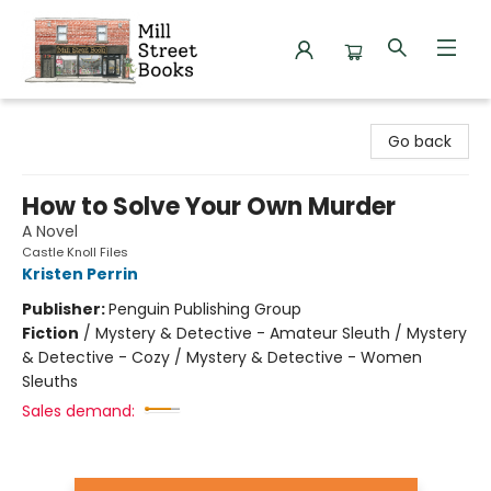
Mill Street Books
Go back
How to Solve Your Own Murder
A Novel
Castle Knoll Files
Kristen Perrin
Publisher:
Penguin Publishing Group
Fiction
/
Mystery & Detective - Amateur Sleuth / Mystery
& Detective - Cozy / Mystery & Detective - Women
Sleuths
Sales demand: