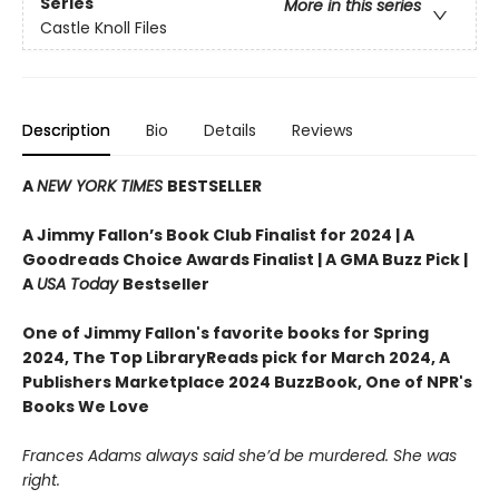
Series
More in this series
Castle Knoll Files
Description
Bio
Details
Reviews
A
NEW YORK TIMES
BESTSELLER
A Jimmy Fallon’s Book Club Finalist for 2024 |
A
Goodreads Choice Awards Finalist | A GMA Buzz Pick |
A
USA Today
Bestseller
One of Jimmy Fallon's favorite books for Spring
2024,
The Top LibraryReads pick for March 2024, A
Publishers Marketplace 2024 BuzzBook, One of NPR's
Books We Love
Frances Adams always said she’d be murdered. She was
right.