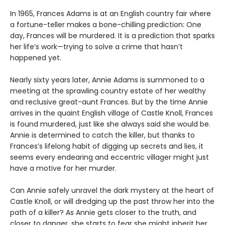
In 1965, Frances Adams is at an English country fair where
a fortune-teller makes a bone-chilling prediction: One
day, Frances will be murdered. It is a prediction that sparks
her life’s work—trying to solve a crime that hasn’t
happened yet.
Nearly sixty years later, Annie Adams is summoned to a
meeting at the sprawling country estate of her wealthy
and reclusive great-aunt Frances. But by the time Annie
arrives in the quaint English village of Castle Knoll, Frances
is found murdered, just like she always said she would be.
Annie is determined to catch the killer, but thanks to
Frances’s lifelong habit of digging up secrets and lies, it
seems every endearing and eccentric villager might just
have a motive for her murder.
Can Annie safely unravel the dark mystery at the heart of
Castle Knoll, or will dredging up the past throw her into the
path of a killer? As Annie gets closer to the truth, and
closer to danger, she starts to fear she might inherit her