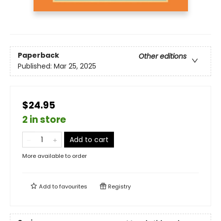
Paperback
Other editions
Published:
Mar 25, 2025
$24.95
2 in store
Add to cart
More available to order
Add to
favourites
Registry