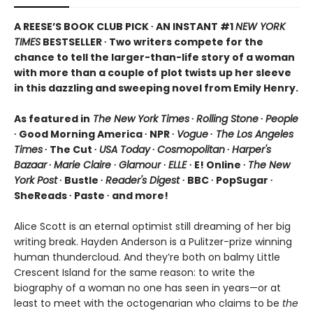
A REESE’S BOOK CLUB PICK ∙ AN INSTANT #1
NEW YORK
TIMES
BESTSELLER ∙ Two writers compete for the
chance to tell the larger-than-life story of a woman
with more than a couple of plot twists up her sleeve
in this dazzling and sweeping novel from Emily Henry.
As featured in
The New York Times
∙
Rolling Stone
∙
People
∙ Good Morning America ∙ NPR ∙
Vogue
∙
The Los Angeles
Times
∙ The Cut ∙
USA Today
∙
Cosmopolitan
∙
Harper's
Bazaar
∙
Marie Claire
∙
Glamour
∙
ELLE
∙ E! Online ∙
The New
York Post
∙ Bustle ∙
Reader's Digest
∙ BBC ∙ PopSugar ∙
SheReads ∙ Paste ∙ and more!
Alice Scott is an eternal optimist still dreaming of her big
writing break. Hayden Anderson is a Pulitzer-prize winning
human thundercloud. And they’re both on balmy Little
Crescent Island for the same reason: to write the
biography of a woman no one has seen in years—or at
least to meet with the octogenarian who claims to be
the