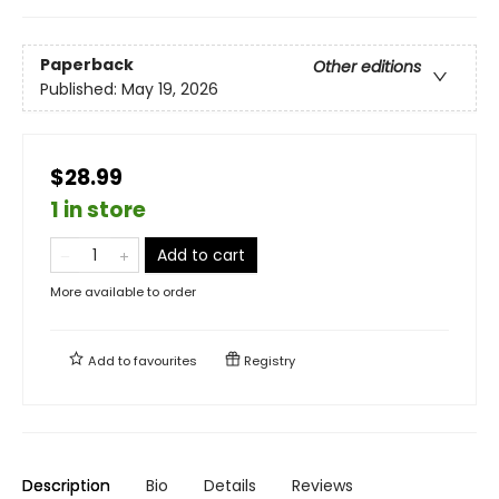
Paperback
Other editions
Published:
May 19, 2026
$28.99
1 in store
Add to cart
More available to order
Add to
favourites
Registry
Description
Bio
Details
Reviews