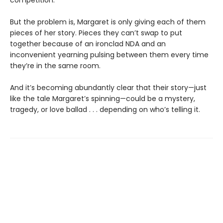
But the problem is, Margaret is only giving each of them
pieces of her story. Pieces they can’t swap to put
together because of an ironclad NDA and an
inconvenient yearning pulsing between them every time
they’re in the same room.
And it’s becoming abundantly clear that their story—just
like the tale Margaret’s spinning—could be a mystery,
tragedy, or love ballad . . . depending on who’s telling it.