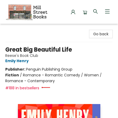
Mill Street Books
Go back
Great Big Beautiful Life
Reese's Book Club
Emily Henry
Publisher:
Penguin Publishing Group
Fiction
/
Romance - Romantic Comedy / Women /
Romance - Contemporary
#188 in bestsellers