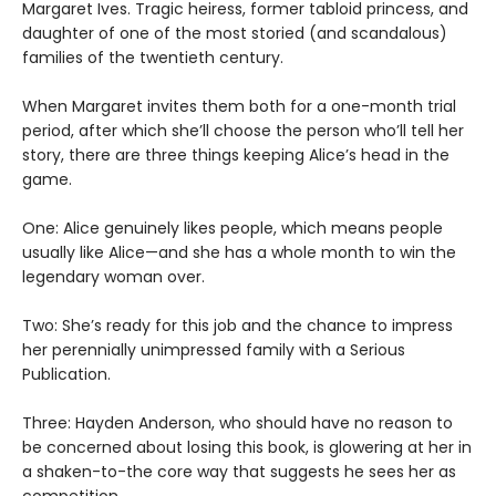
Margaret Ives. Tragic heiress, former tabloid princess, and
daughter of one of the most storied (and scandalous)
families of the twentieth century.
When Margaret invites them both for a one-month trial
period, after which she’ll choose the person who’ll tell her
story, there are three things keeping Alice’s head in the
game.
One: Alice genuinely likes people, which means people
usually like Alice—and she has a whole month to win the
legendary woman over.
Two: She’s ready for this job and the chance to impress
her perennially unimpressed family with a Serious
Publication.
Three: Hayden Anderson, who should have no reason to
be concerned about losing this book, is glowering at her in
a shaken-to-the core way that suggests he sees her as
competition.