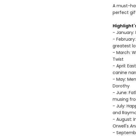
A must-have
perfect gif
Highlight'
- January: 
- February:
greatest lo
- March: Wo
Twist
- April: Ea
canine narr
- May: Men
Dorothy
- June: Fa
musing fro
- July: Ha
and Raymo
- August: 
Orwell's
An
- Septembe