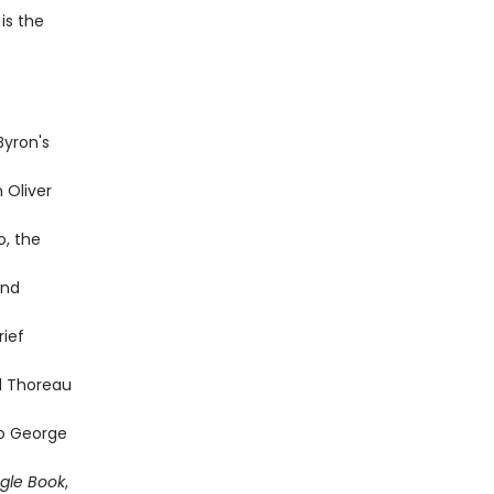
is the
Byron's
 Oliver
o, the
and
rief
d Thoreau
to George
gle Book
,