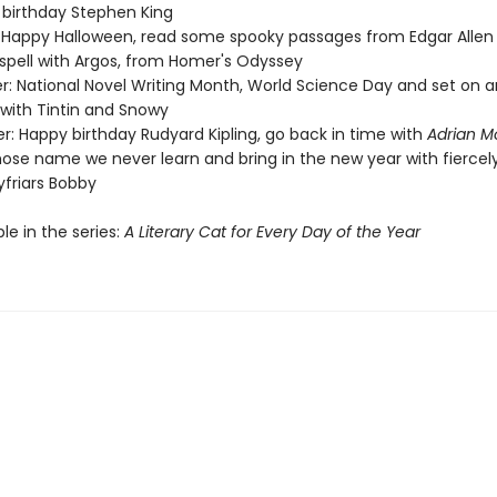
birthday Stephen King
 Happy Halloween, read some spooky passages from Edgar Allen
 spell with Argos, from Homer's Odyssey
: National Novel Writing Month, World Science Day and set on a
with Tintin and Snowy
: Happy birthday Rudyard Kipling, go back in time with
Adrian M
ose name we never learn and bring in the new year with fiercely
eyfriars Bobby
ble in the series:
A Literary Cat for Every Day of the Year