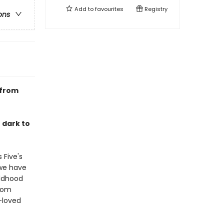
Add to
favourites
Registry
ons
 from
o dark to
 Five's
 we have
ildhood
from
-loved