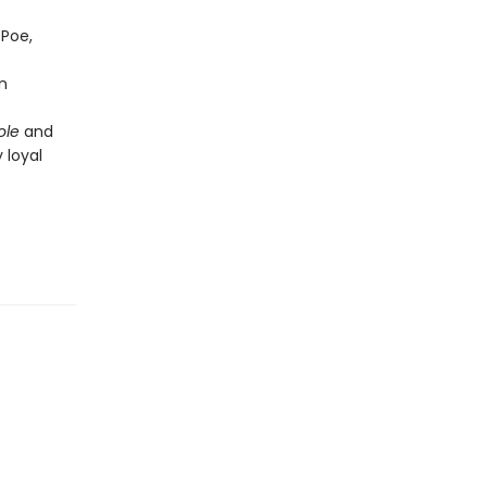
 Poe,
n
ole
and
 loyal