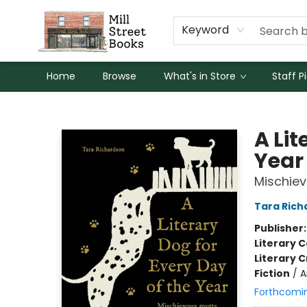
Keyword
Home
Browse
What's in Store
Staff P
Mill Street Books
A Lit
Year
Mischiev
Tara Rich
Publisher
Literary C
Literary C
Fiction
/
A
Forthcomi