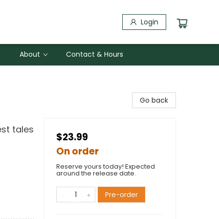
Login
About
Contact & Hours
Go back
st tales
$23.99
On order
Reserve yours today! Expected
around the release date.
Pre-order