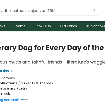
icks
Events
Book Club
Gift Cards
Audiobooks
erary Dog for Every Day of the
ous mutts and faithful friends – literature's waggie
ardson
:
Octopus
ollections
/
Subjects & Themes
riticism
/
Poetry
nimals
ng demand: