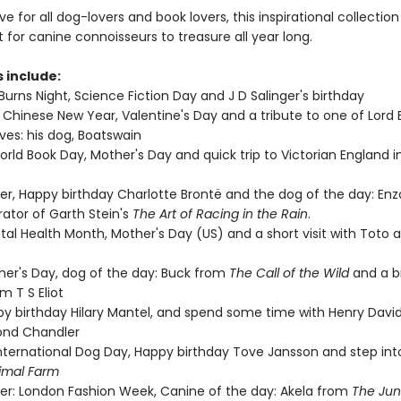
 for all dog-lovers and book lovers, this inspirational collection 
t for canine connoisseurs to treasure all year long.
s include:
Burns Night, Science Fiction Day and J D Salinger's birthday
 Chinese New Year, Valentine's Day and a tribute to one of Lord 
ves: his dog, Boatswain
rld Book Day, Mother's Day and quick trip to Victorian England in
ster, Happy birthday Charlotte Brontë and the dog of the day: Enz
ator of Garth Stein's
The Art of Racing in the Rain
.
tal Health Month, Mother's Day (US) and a short visit with Toto 
ther's Day, dog of the day: Buck from
The Call of the Wild
and a b
m T S Eliot
ppy birthday Hilary Mantel, and spend some time with Henry Davi
nd Chandler
International Dog Day, Happy birthday Tove Jansson and step in
imal Farm
r: London Fashion Week, Canine of the day: Akela from
The Jun