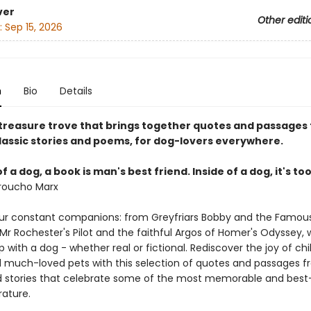
ver
Other editi
:
Sep 15, 2026
n
Bio
Details
y treasure trove that brings together quotes and passages
lassic stories and poems, for dog-lovers everywhere.
f a dog, a book is man's best friend. Inside of a dog, it's to
roucho Marx
ur constant companions: from Greyfriars Bobby and the Famous
Mr Rochester's Pilot and the faithful Argos of Homer's Odyssey,
p with a dog - whether real or fictional. Rediscover the joy of ch
d much-loved pets with this selection of quotes and passages 
stories that celebrate some of the most memorable and best
rature.