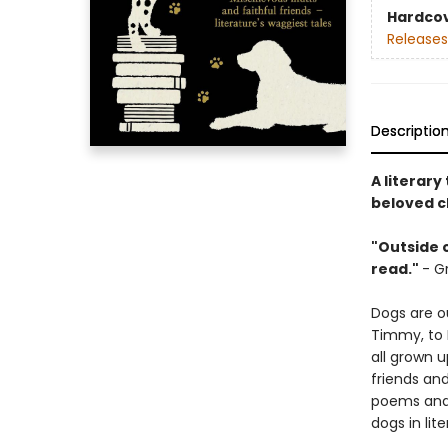
Hardco
Releases
Descriptio
A literar
beloved c
"Outside o
read."
- G
Dogs are o
Timmy, to 
all grown u
friends an
poems and 
dogs in lite