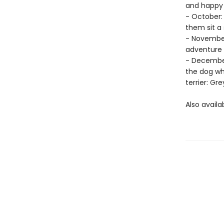
and happy 
- October:
them sit a
- November
adventure 
- December
the dog wh
terrier: Gr
Also availa