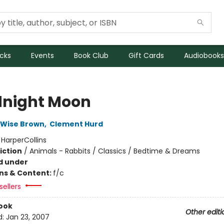
icks
Events
Book Club
Gift Cards
Audiobooks
night Moon
 Wise Brown
,
Clement Hurd
:
HarperCollins
iction
/
Animals - Rabbits / Classics / Bedtime & Dreams
d under
ons & Content:
f/c
sellers
ook
Other editi
d:
Jan 23, 2007