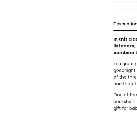
Descriptio
In this cl
listeners,
combine t
In a great 
goodnight m
of the thre
and the ki
One of the
bookshelf. 
gift for ba