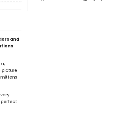
aders and
ations
om,
e picture
e mittens
every
e perfect