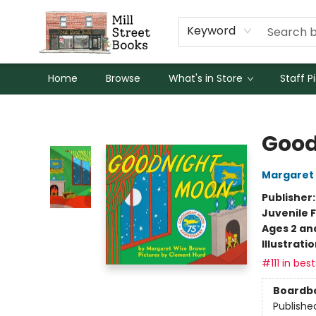
Keyword
Home
Browse
What's in Store
Staff P
Mill Street Books
Good
Margaret
Publisher
Juvenile F
Ages 2 an
Illustrati
#111 in best
Boardb
Publishe