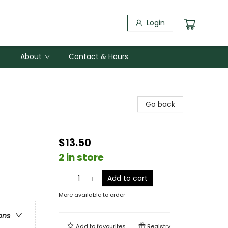
Login
About
Contact & Hours
Go back
$13.50
2 in store
Add to cart
More available to order
ons
Add to
favourites
Registry