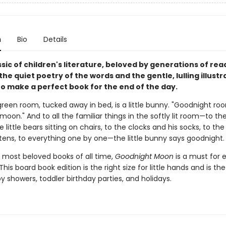
n
Bio
Details
assic of children's literature, beloved by generations of re
 the quiet poetry of the words and the gentle, lulling illustr
o make a perfect book for the end of the day.
green room, tucked away in bed, is a little bunny. "Goodnight ro
oon." And to all the familiar things in the softly lit room—to th
e little bears sitting on chairs, to the clocks and his socks, to th
ttens, to everything one by one—the little bunny says goodnight.
 most beloved books of all time,
Goodnight Moon
is a must for 
This board book edition is the right size for little hands and is th
by showers, toddler birthday parties, and holidays.