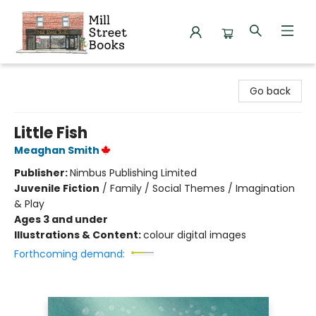
Mill Street Books
Go back
Little Fish
Meaghan Smith
Publisher:
Nimbus Publishing Limited
Juvenile Fiction
/
Family / Social Themes / Imagination
& Play
Ages 3 and under
Illustrations & Content:
colour digital images
Forthcoming demand: