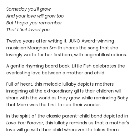
Someday you'll grow
And your love will grow too
But I hope you remember
That I first loved you
Twelve years after writing it, JUNO Award-winning
musician Meaghan Smith shares the song that she
lovingly wrote for her firstborn, with original illustrations.
A gentle rhyming board book, Little Fish celebrates the
everlasting love between a mother and child.
Full of heart, this melodic lullaby depicts mothers
imagining all the extraordinary gifts their children will
share with the world as they grow, while reminding Baby
that Mom was the first to see their wonder.
In the spirit of the classic parent-child bond depicted in
Love You Forever
, this lullaby reminds us that a mother's
love will go with their child wherever life takes them.