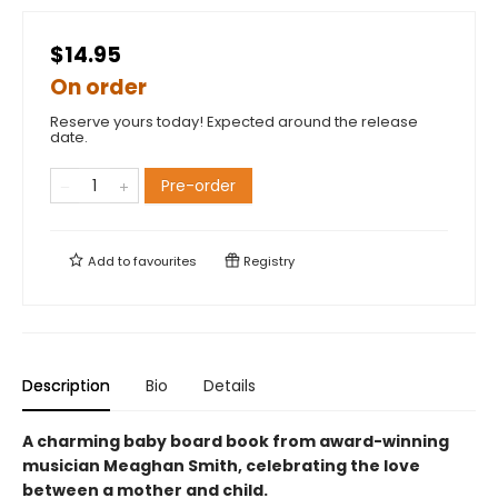
$14.95
On order
Reserve yours today! Expected around the release
date.
Pre-order
Add to
favourites
Registry
Description
Bio
Details
A charming baby board book from award-winning
musician Meaghan Smith, celebrating the love
between a mother and child.