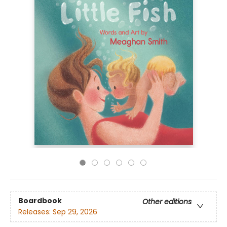
Boardbook
Other editions
Releases:
Sep 29, 2026