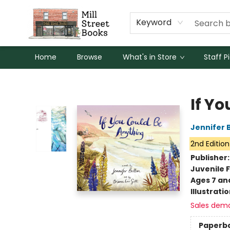
Keyword
Home
Browse
What's in Store
Staff P
Mill Street Books
If Y
Jennifer 
2nd Edition
Publisher
Juvenile F
Ages 7 an
Illustrati
Sales dem
Paperb