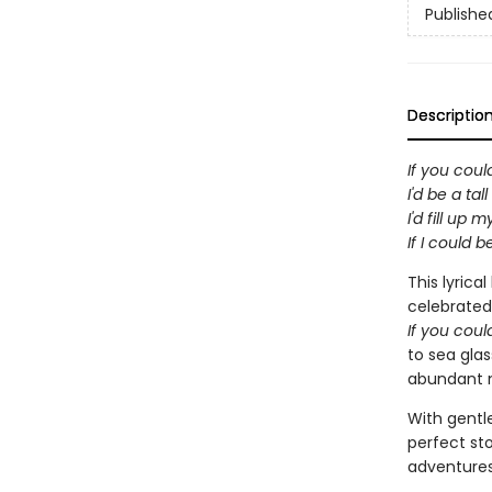
Publishe
Descriptio
If you cou
I'd be a tal
I'd fill up 
If I could b
This lyrica
celebrated 
If you cou
to sea glas
abundant n
With gentle
perfect sto
adventures