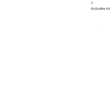
?
Includes in