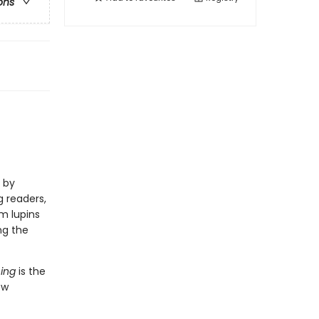
ons
s by
g readers,
m lupins
ng the
hing
is the
ew