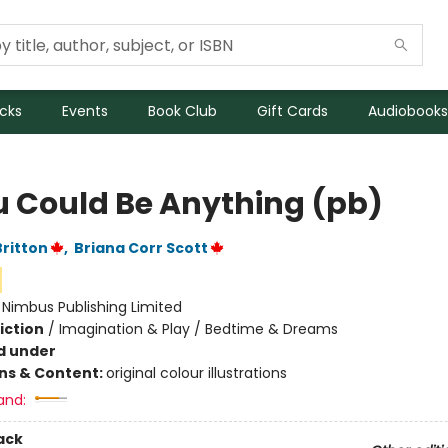
icks
Events
Book Club
Gift Cards
Audiobooks
ou Could Be Anything (pb)
Britton
,
Briana Corr Scott
:
Nimbus Publishing Limited
iction
/
Imagination & Play / Bedtime & Dreams
d under
ons & Content:
original colour illustrations
and:
ack