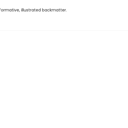
formative, illustrated backmatter.