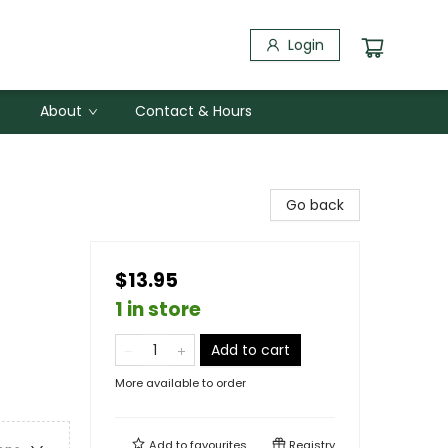
Login
About
Contact & Hours
Go back
$13.95
1 in store
Add to cart
More available to order
Add to
favourites
Registry