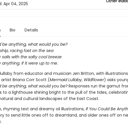
Other editi
d:
Apr 04, 2025
n
Bio
Details
ld be anything, what would you be?
l ship, racing fast on the sea
my sails with the salty cool breeze
e anything. If it were up to me.
l lullaby from educator and musician Jen Britton, with illustration
artist Briana Corr Scott (
Mermaid Lullaby
,
Wildflower
) asks youn
ld be anything, what would you be?
Responses run the gamut fro
s to a lighthouse shining bright to the pull of the tides, celebrati
atural and cultural landscapes of the East Coast.
, rhyming text and dreamy oil illustrations,
If You Could Be Anyt
ry to send little ones off to dreamland, and older ones off on n
.