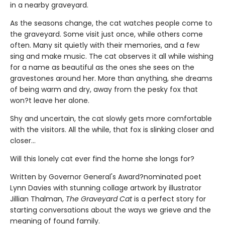
in a nearby graveyard.
As the seasons change, the cat watches people come to
the graveyard. Some visit just once, while others come
often. Many sit quietly with their memories, and a few
sing and make music. The cat observes it all while wishing
for a name as beautiful as the ones she sees on the
gravestones around her. More than anything, she dreams
of being warm and dry, away from the pesky fox that
won?t leave her alone.
Shy and uncertain, the cat slowly gets more comfortable
with the visitors. All the while, that fox is slinking closer and
closer…
Will this lonely cat ever find the home she longs for?
Written by Governor General's Award?nominated poet
Lynn Davies with stunning collage artwork by illustrator
Jillian Thalman,
The Graveyard Cat
is a perfect story for
starting conversations about the ways we grieve and the
meaning of found family.