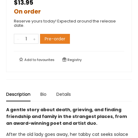
$13.95
On order
Reserve yours today! Expected around the release
date.
Pre-order
Add to
favourites
Registry
Description
Bio
Details
A gentle story about death, grieving, and finding
friendship and family in the strangest places, from
an award-winning poet and artist duo.
After the old lady goes away, her tabby cat seeks solace