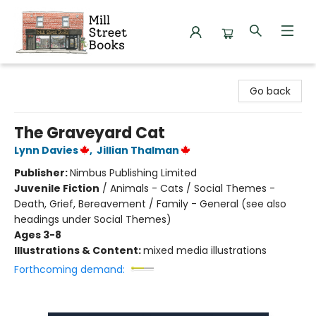
Mill Street Books
Go back
The Graveyard Cat
Lynn Davies
,
Jillian Thalman
Publisher:
Nimbus Publishing Limited
Juvenile Fiction
/
Animals - Cats / Social Themes -
Death, Grief, Bereavement / Family - General (see also
headings under Social Themes)
Ages 3-8
Illustrations & Content:
mixed media illustrations
Forthcoming demand: