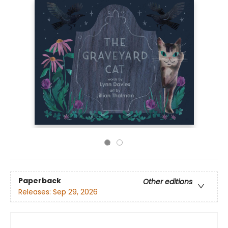
Paperback
Other editions
Releases:
Sep 29, 2026