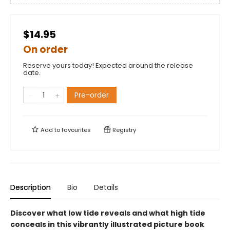
$14.95
On order
Reserve yours today! Expected around the release
date.
Pre-order
Add to
favourites
Registry
Description
Bio
Details
Discover what low tide reveals and what high tide
conceals in this vibrantly illustrated picture book