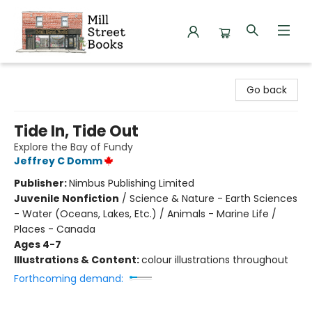
Mill Street Books
Go back
Tide In, Tide Out
Explore the Bay of Fundy
Jeffrey C Domm
Publisher:
Nimbus Publishing Limited
Juvenile Nonfiction
/
Science & Nature - Earth Sciences
- Water (Oceans, Lakes, Etc.) / Animals - Marine Life /
Places - Canada
Ages 4-7
Illustrations & Content:
colour illustrations throughout
Forthcoming demand: