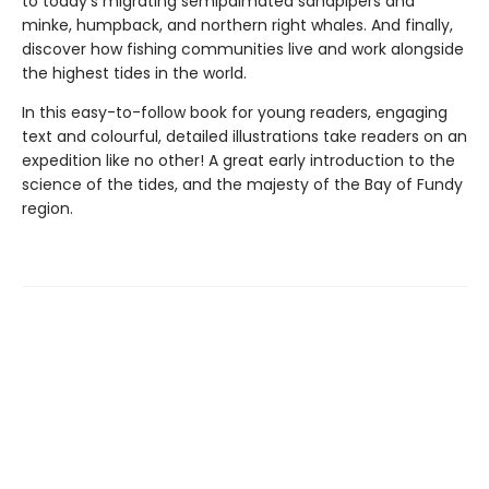
to today's migrating semipalmated sandpipers and
minke, humpback, and northern right whales. And finally,
discover how fishing communities live and work alongside
the highest tides in the world.
In this easy-to-follow book for young readers, engaging
text and colourful, detailed illustrations take readers on an
expedition like no other! A great early introduction to the
science of the tides, and the majesty of the Bay of Fundy
region.