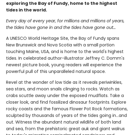
exploring the Bay of Fundy, home to the highest
tides in the world.
Every day of every year, for millions and millions of years,
the tides have gone in and the tides have gone out…
A UNESCO World Heritage Site, the Bay of Fundy spans
New Brunswick and Nova Scotia with a small portion
touching Maine, USA, and is home to the world's highest
tides. In celebrated author-illustrator Jeffrey C. Domm's
newest picture book, young readers will experience the
powerful pull of this unparalleled natural space.
Revel at the wonder of low tide as it reveals periwinkles,
sea stars, and moon snails clinging to rocks. Watch as
crabs scuttle away under the exposed mudflats. Take a
closer look, and find fossilized dinosaur footprints. Explore
rocky coasts and the famous Flower Pot Rock formations,
sculpted by thousands of years of the tides going in…and
out. Witness the abundant natural wildlife of both land
and sea, from the prehistoric great auk and giant walrus