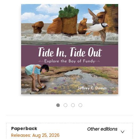
Paperback
Other editions
Releases:
Aug 25, 2026