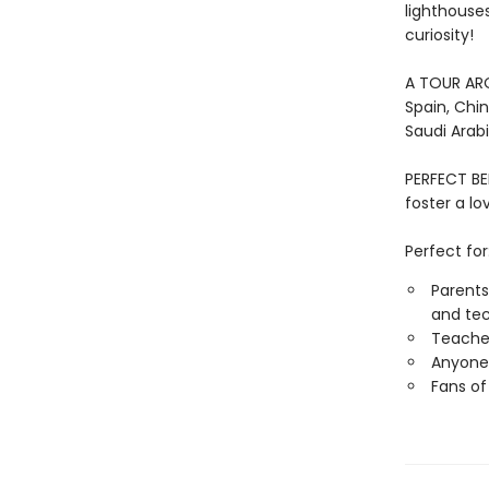
lighthouse
curiosity!
A TOUR AROU
Spain, Chin
Saudi Arabi
PERFECT BE
foster a l
Perfect for
Parents
and tec
Teacher
Anyone 
Fans of