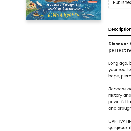
Publishe
Descriptio
Discover 
perfect n
Long ago, b
yearned for
hope, pier
Beacons of
history and
powerful l
and brought
CAPTIVATIN
gorgeous il