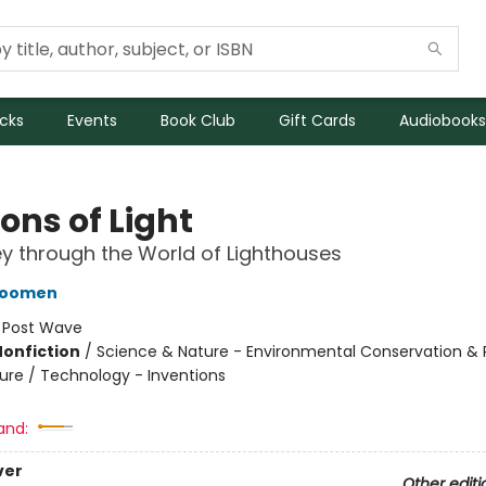
icks
Events
Book Club
Gift Cards
Audiobooks
ons of Light
y through the World of Lighthouses
oomen
:
Post Wave
Nonfiction
/
Science & Nature - Environmental Conservation & 
ture / Technology - Inventions
and:
ver
Other editi