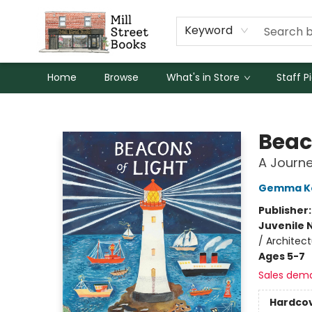
Keyword
Home
Browse
What's in Store
Staff P
Mill Street Books
Beac
A Journe
Gemma K
Publisher
Juvenile 
/ Architec
Ages 5-7
Sales dem
Hardco