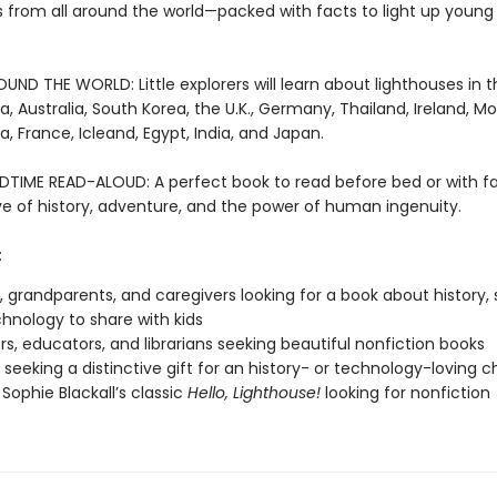
s from all around the world—packed with facts to light up young 
ND THE WORLD: Little explorers will learn about lighthouses in th
a, Australia, South Korea, the U.K., Germany, Thailand, Ireland, M
a, France, Icleand, Egypt, India, and Japan.
DTIME READ-ALOUD: A perfect book to read before bed or with fa
ove of history, adventure, and the power of human ingenuity.
:
, grandparents, and caregivers looking for a book about history, 
hnology to share with kids
s, educators, and librarians seeking beautiful nonfiction books
seeking a distinctive gift for an history- or technology-loving ch
 Sophie Blackall’s classic
Hello, Lighthouse!
looking for nonfiction