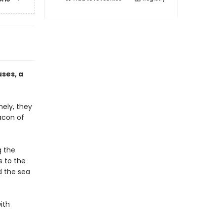
ses, a
nely, they
acon of
g the
s to the
d the sea
ith