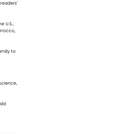
readers'
e U.S.,
orrocco,
mily to
science,
ild