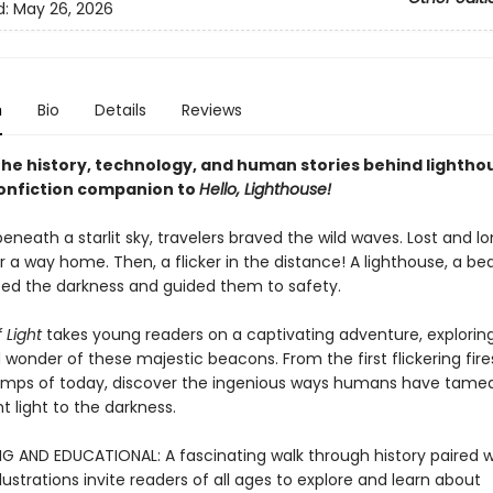
d:
May 26, 2026
n
Bio
Details
Reviews
the history, technology, and human stories behind lighthou
onfiction companion to
Hello, Lighthouse!
eneath a starlit sky, travelers braved the wild waves. Lost and lo
 a way home. Then, a flicker in the distance! A lighthouse, a be
ced the darkness and guided them to safety.
 Light
takes young readers on a captivating adventure, explorin
 wonder of these majestic beacons. From the first flickering fire
amps of today, discover the ingenious ways humans have tame
 light to the darkness.
G AND EDUCATIONAL: A fascinating walk through history paired w
lustrations invite readers of all ages to explore and learn about