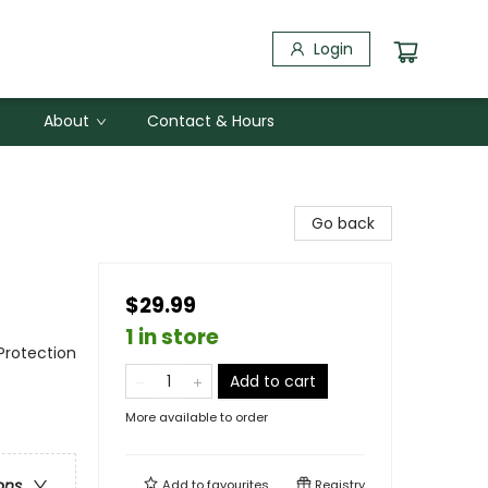
Login
About
Contact & Hours
Go back
$29.99
1 in store
Protection
Add to cart
More available to order
ons
Add to
favourites
Registry