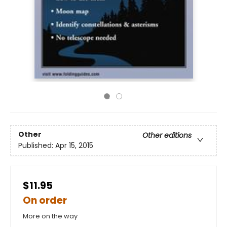
Other
Other editions
Published:
Apr 15, 2015
$11.95
On order
More on the way