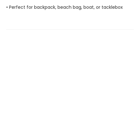
• Perfect for backpack, beach bag, boat, or tacklebox