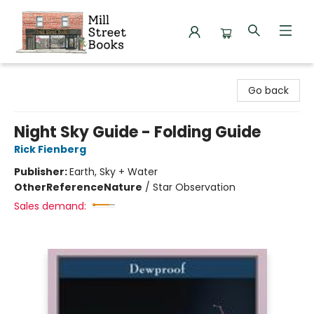
Mill Street Books
Go back
Night Sky Guide - Folding Guide
Rick Fienberg
Publisher:
Earth, Sky + Water
Other
Reference
Nature
/
Star Observation
Sales demand: