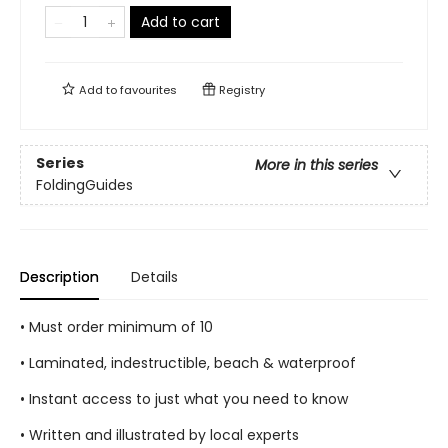
Add to cart
Add to
favourites
Registry
Series
More in this series
FoldingGuides
Description
Details
• Must order minimum of 10
• Laminated, indestructible, beach & waterproof
• Instant access to just what you need to know
• Written and illustrated by local experts