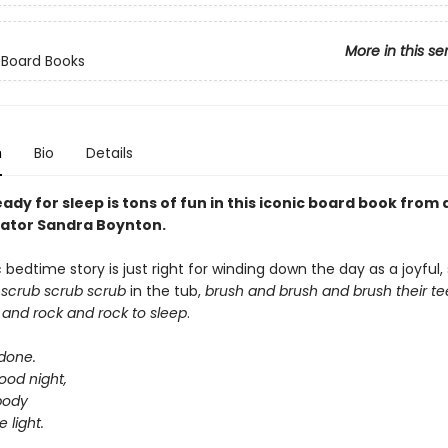
More in this se
 Board Books
n
Bio
Details
ady for sleep is tons of fun in this iconic board book from
trator Sandra Boynton.
c bedtime story is just right for winding down the day as a joyful, 
s
scrub scrub scrub
in the tub,
brush and brush and brush
their t
 and rock and rock
to sleep
.
 done.
ood night,
body
e light.