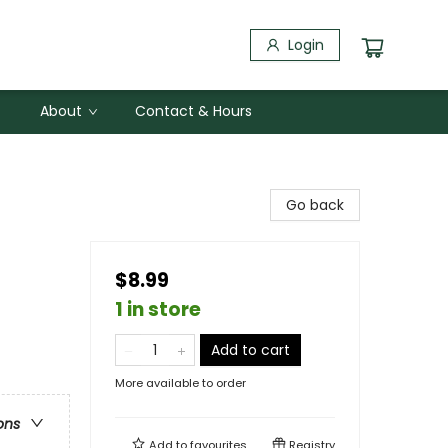
Login
About
Contact & Hours
Go back
$8.99
1 in store
Add to cart
More available to order
ons
Add to
favourites
Registry