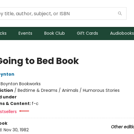
icks
Events
Book Club
Gift Cards
Audiobooks
Going to Bed Book
oynton
:
Boynton Bookworks
iction
/
Bedtime & Dreams / Animals / Humorous Stories
d under
ons & Content:
f-c
tsellers
ook
Other editi
d:
Nov 30, 1982