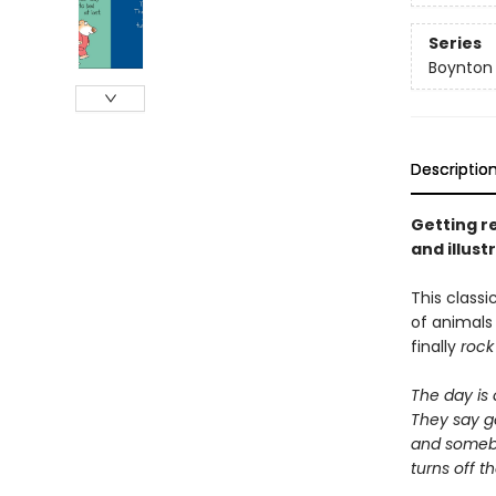
Series
Boynton
Descriptio
Getting re
and illus
This classi
of animal
finally
rock
The day is
They say g
and some
turns off th