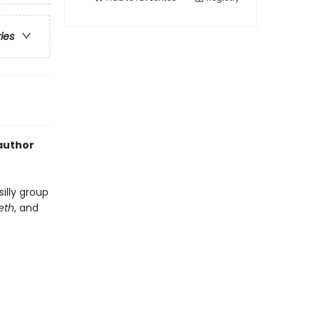
ries
 author
silly group
eeth
, and