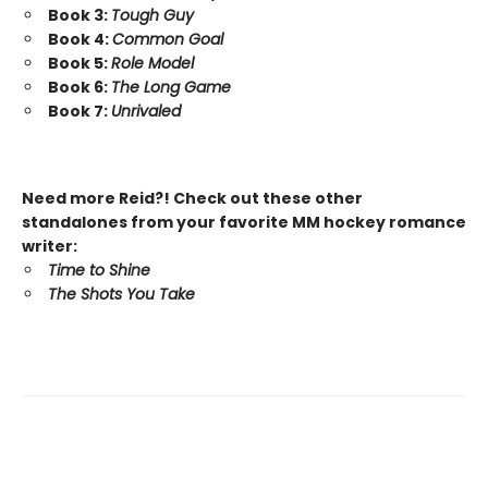
Book 3:
Tough Guy
Book 4:
Common Goal
Book 5:
Role Model
Book 6:
The Long Game
Book 7:
Unrivaled
Need more Reid?! Check out these other
standalones from your favorite MM hockey romance
writer:
Time to Shine
The Shots You Take