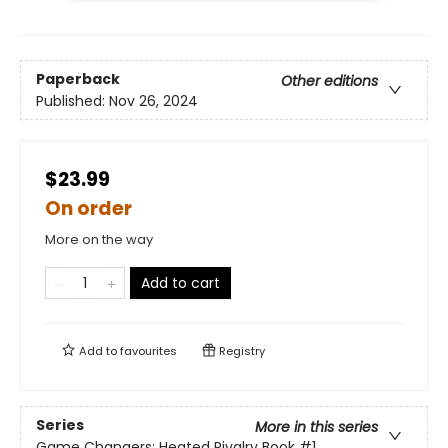
Paperback
Other editions
Published:
Nov 26, 2024
$23.99
On order
More on the way
Add to cart
Add to
favourites
Registry
Series
More in this series
Game Changers: Heated Rivalry Book
#1