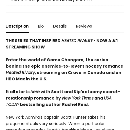
Description
Bio
Details
Reviews
THE SERIES THAT INSPIRED
HEATED RIVALRY
• NOW A #1
STREAMING SHOW
Enter the world of Game Changers,
the series
behind the epic enemies-to-lovers hockey romance
Heated Rivalry
, streaming on Crave in Canada and on
HBO Max in the U.S.
It all starts
here
with Scott and Kip’s steamy secret-
relationship romance by
New York Times
and
USA
TODAY
bestselling author Rachel Reid.
New York Admirals captain Scott Hunter takes his
pregame rituals very seriously. When a particular