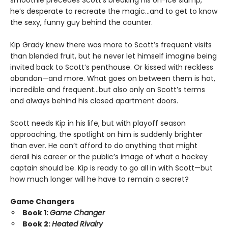
smoothie precedes Scott's breaking his on-ice slump,
he’s desperate to recreate the magic…and to get to know
the sexy, funny guy behind the counter.
Kip Grady knew there was more to Scott’s frequent visits
than blended fruit, but he never let himself imagine being
invited back to Scott’s penthouse. Or kissed with reckless
abandon—and more. What goes on between them is hot,
incredible and frequent…but also only on Scott’s terms
and always behind his closed apartment doors.
Scott needs Kip in his life, but with playoff season
approaching, the spotlight on him is suddenly brighter
than ever. He can’t afford to do anything that might
derail his career or the public’s image of what a hockey
captain should be. Kip is ready to go all in with Scott—but
how much longer will he have to remain a secret?
Game Changers
Book 1:
Game Changer
Book 2:
Heated Rivalry