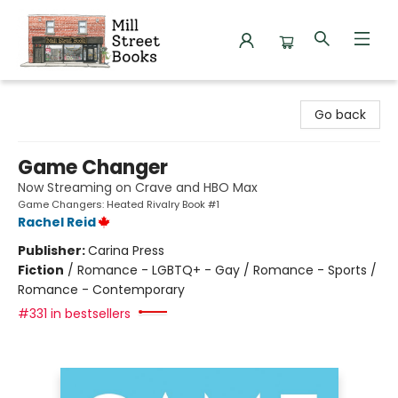
Mill Street Books
Go back
Game Changer
Now Streaming on Crave and HBO Max
Game Changers: Heated Rivalry Book #1
Rachel Reid
Publisher:
Carina Press
Fiction
/
Romance - LGBTQ+ - Gay / Romance - Sports /
Romance - Contemporary
#331 in bestsellers