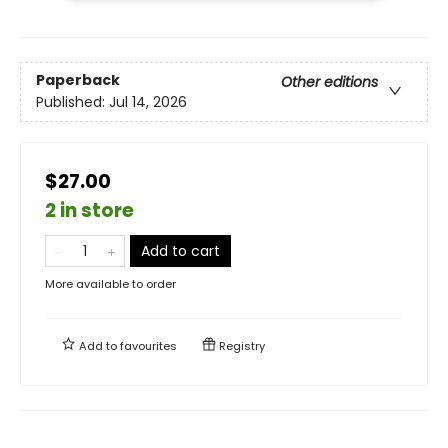
Paperback
Other editions
Published:
Jul 14, 2026
$27.00
2 in store
Add to cart
More available to order
Add to
favourites
Registry