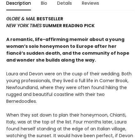
Description
Bio
Details
Reviews
GLOBE & MAIL
BESTSELLER
NEW YORK TIMES
SUMMER READING PICK
A romantic, life-affirming memoir about a young
woman’s solo honeymoon to Europe after her
fiancé’s sudden death, and the community of hope
and wonder she builds along the way.
Laura and Devon were on the cusp of their wedding. Both
young professionals, they lived a full life in Corner Brook,
Newfoundland, where they were often found hiking the
rugged and beautiful coastline with their two
Bernedoodles.
When they sat down to plan their honeymoon, Chianti,
Italy, was at the top of the list. Four months later, Laura
found herself standing at the edge of an Italian village,
watching the sunset. It would have been perfect, if Devon