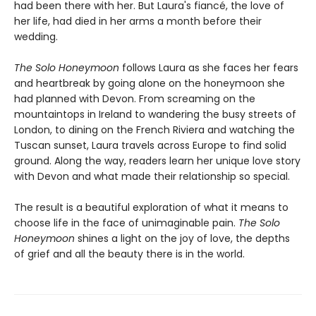
had been there with her. But Laura's fiancé, the love of
her life, had died in her arms a month before their
wedding.
The Solo Honeymoon
follows Laura as she faces her fears
and heartbreak by going alone on the honeymoon she
had planned with Devon. From screaming on the
mountaintops in Ireland to wandering the busy streets of
London, to dining on the French Riviera and watching the
Tuscan sunset, Laura travels across Europe to find solid
ground. Along the way, readers learn her unique love story
with Devon and what made their relationship so special.
The result is a beautiful exploration of what it means to
choose life in the face of unimaginable pain.
The Solo
Honeymoon
shines a light on the joy of love, the depths
of grief and all the beauty there is in the world.