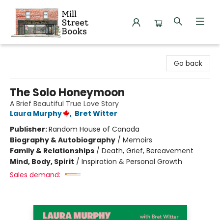
Mill Street Books
Go back
The Solo Honeymoon
A Brief Beautiful True Love Story
Laura Murphy
,
Bret Witter
Publisher:
Random House of Canada
Biography & Autobiography
/
Memoirs
Family & Relationships
/
Death, Grief, Bereavement
Mind, Body, Spirit
/
Inspiration & Personal Growth
Sales demand: