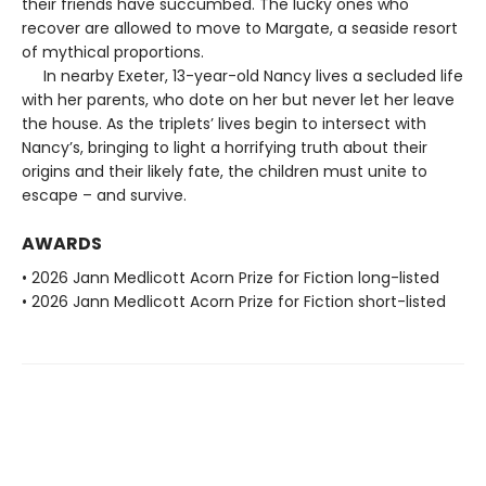
their friends have succumbed. The lucky ones who
recover are allowed to move to Margate, a seaside resort
of mythical proportions.
In nearby Exeter, 13-year-old Nancy lives a secluded life
with her parents, who dote on her but never let her leave
the house. As the triplets’ lives begin to intersect with
Nancy’s, bringing to light a horrifying truth about their
origins and their likely fate, the children must unite to
escape – and survive.
AWARDS
• 2026 Jann Medlicott Acorn Prize for Fiction long-listed
• 2026 Jann Medlicott Acorn Prize for Fiction short-listed