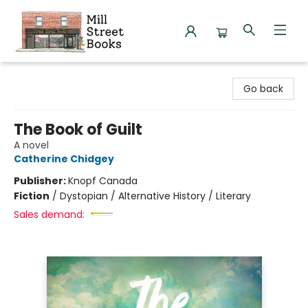
Mill Street Books
Go back
The Book of Guilt
A novel
Catherine Chidgey
Publisher:
Knopf Canada
Fiction
/
Dystopian / Alternative History / Literary
Sales demand: