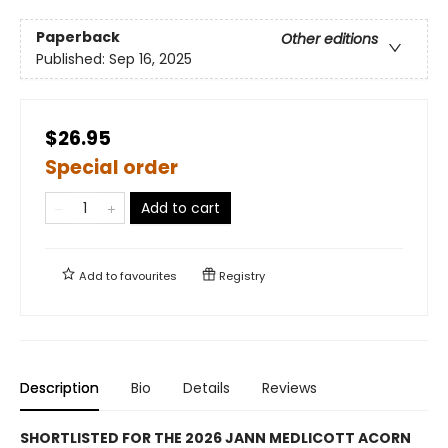
Paperback
Other editions
Published:
Sep 16, 2025
$26.95
Special order
Add to cart
Add to
favourites
Registry
Description
Bio
Details
Reviews
SHORTLISTED FOR THE 2026 JANN MEDLICOTT ACORN