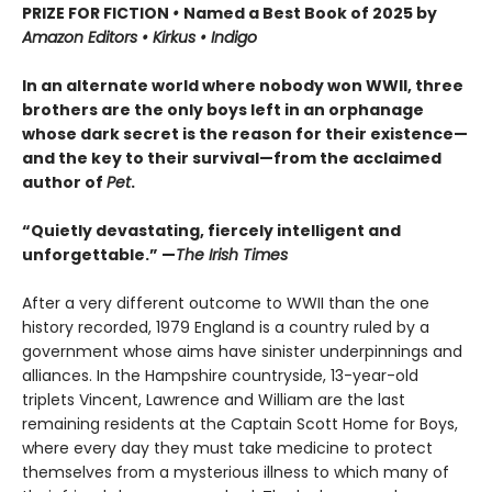
PRIZE FOR FICTION
•
Named a Best Book of 2025 by
Amazon Editors • Kirkus • Indigo
In an alternate world where nobody won WWII, three
brothers are the only boys left in an orphanage
whose dark secret is the reason for their existence—
and the key to their survival—from the acclaimed
author of
Pet
.
“Quietly devastating, fiercely intelligent and
unforgettable.” —
The Irish Times
After a very different outcome to WWII than the one
history recorded, 1979 England is a country ruled by a
government whose aims have sinister underpinnings and
alliances. In the Hampshire countryside, 13-year-old
triplets Vincent, Lawrence and William are the last
remaining residents at the Captain Scott Home for Boys,
where every day they must take medicine to protect
themselves from a mysterious illness to which many of