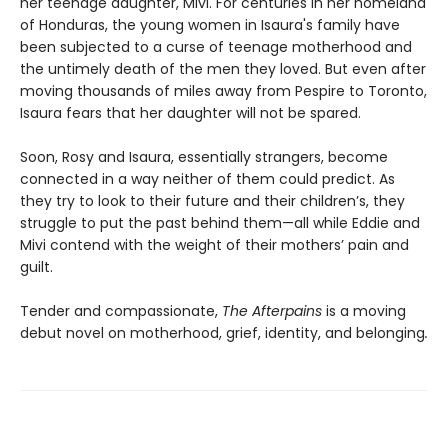
her teenage daughter, Mivi. For centuries in her homeland
of Honduras, the young women in Isaura's family have
been subjected to a curse of teenage motherhood and
the untimely death of the men they loved. But even after
moving thousands of miles away from Pespire to Toronto,
Isaura fears that her daughter will not be spared.
Soon, Rosy and Isaura, essentially strangers, become
connected in a way neither of them could predict. As
they try to look to their future and their children’s, they
struggle to put the past behind them—all while Eddie and
Mivi contend with the weight of their mothers’ pain and
guilt.
Tender and compassionate,
The Afterpains
is a moving
debut novel on motherhood, grief, identity, and belonging
.