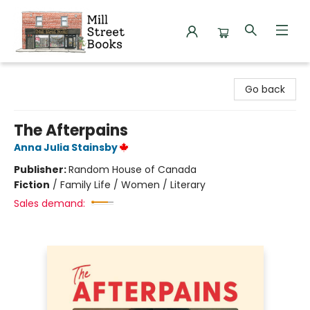
Mill Street Books
Go back
The Afterpains
Anna Julia Stainsby
Publisher:
Random House of Canada
Fiction
/
Family Life / Women / Literary
Sales demand: