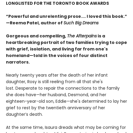
LONGLISTED FOR THE TORONTO BOOK AWARDS
“Powerful and unrelenting prose.... I loved this book.”
—Reema Patel, author of
Such Big Dreams
Gorgeous and compelling,
The Afterpains
is a
heartbreaking portrait of two families trying to cope
with grief, isolation, and living far from one's
homeland—told in the voices of four distinct
narrators.
Nearly twenty years after the death of her infant
daughter, Rosy is still reeling from all that she's
lost. Desperate to repair the connections to the family
she does have—her husband, Desmond, and her
eighteen-year-old son, Eddie—she's determined to lay her
grief to rest by the twentieth anniversary of her
daughter’s death.
At the same time, Isaura dreads what may be coming for