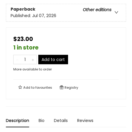
Paperback
Other editions
Published:
Jul 07, 2026
$23.00
1 in store
Add to cart
More available to order
Add to
favourites
Registry
Description
Bio
Details
Reviews