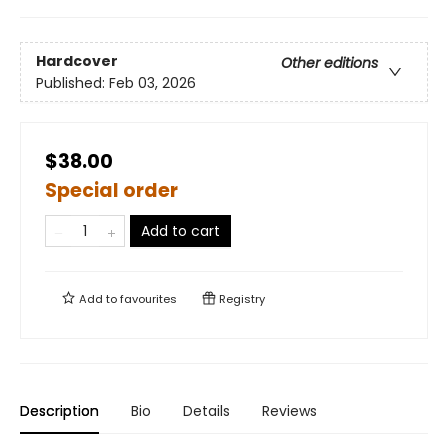
Hardcover
Other editions
Published:
Feb 03, 2026
$38.00
Special order
Add to cart
Add to
favourites
Registry
Description
Bio
Details
Reviews