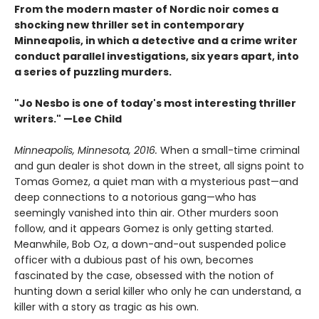
From the modern master of Nordic noir comes a
shocking new thriller set in contemporary
Minneapolis, in which a detective and a crime writer
conduct parallel investigations, six years apart, into
a series of puzzling murders.
"Jo Nesbo is one of today's most interesting thriller
writers." —Lee Child
Minneapolis, Minnesota, 2016.
When a small-time criminal
and gun dealer is shot down in the street, all signs point to
Tomas Gomez, a quiet man with a mysterious past—and
deep connections to a notorious gang—who has
seemingly vanished into thin air. Other murders soon
follow, and it appears Gomez is only getting started.
Meanwhile, Bob Oz, a down-and-out suspended police
officer with a dubious past of his own, becomes
fascinated by the case, obsessed with the notion of
hunting down a serial killer who only he can understand, a
killer with a story as tragic as his own.