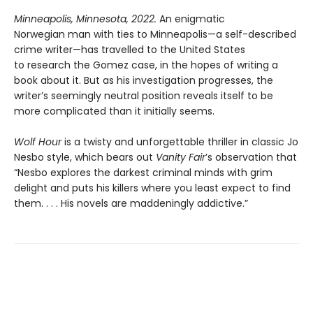
Minneapolis, Minnesota, 2022.
An enigmatic
Norwegian man with ties to Minneapolis—a self-described
crime writer—has travelled to the United States
to research the Gomez case, in the hopes of writing a
book about it. But as his investigation progresses, the
writer’s seemingly neutral position reveals itself to be
more complicated than it initially seems.
Wolf Hour
is a twisty and unforgettable thriller in classic Jo
Nesbo style, which bears out
Vanity Fair
’s observation that
“Nesbo explores the darkest criminal minds with grim
delight and puts his killers where you least expect to find
them. . . . His novels are maddeningly addictive.”