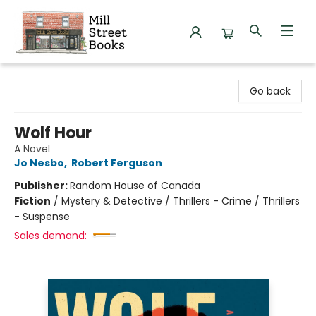
Mill Street Books
Go back
Wolf Hour
A Novel
Jo Nesbo
,
Robert Ferguson
Publisher:
Random House of Canada
Fiction
/
Mystery & Detective / Thrillers - Crime / Thrillers
- Suspense
Sales demand: