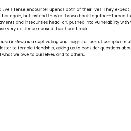
 Eve’s tense encounter upends both of their lives. They expect 
ther again, but instead they’re thrown back together—forced t
ntments and insecurities head-on, pushed into vulnerability with
se very existence caused their heartbreak.
ound Instead
is a captivating and insightful look at complex rela
letter to female friendship, asking us to consider questions abou
nd what we owe to ourselves and to others.