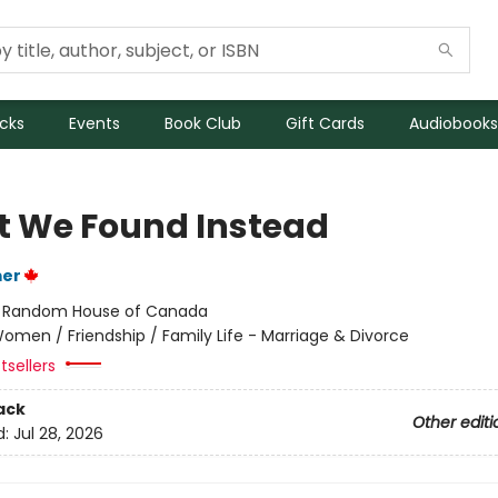
icks
Events
Book Club
Gift Cards
Audiobooks
 We Found Instead
mer
:
Random House of Canada
omen / Friendship / Family Life - Marriage & Divorce
tsellers
ack
Other editi
d:
Jul 28, 2026