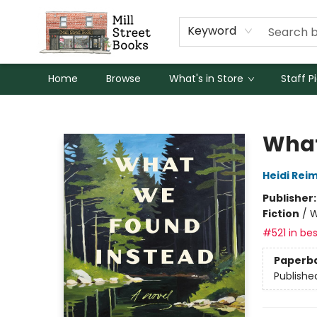
Keyword
Home
Browse
What's in Store
Staff P
Mill Street Books
What
Heidi Rei
Publisher
Fiction
/
W
#521 in bes
Paperb
Publishe