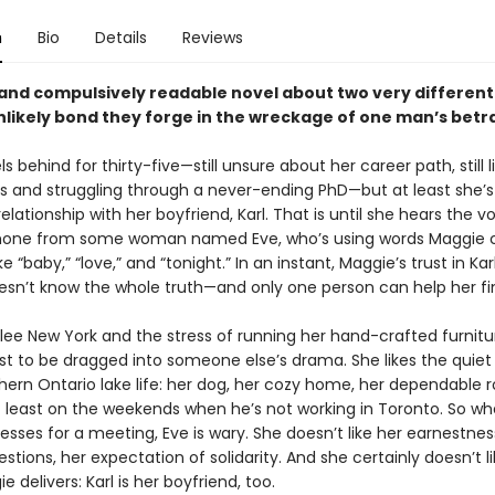
n
Bio
Details
Reviews
and compulsively readable novel about two very differe
nlikely bond they forge in the wreckage of one man’s betra
s behind for thirty-five—still unsure about her career path, still l
and struggling through a never-ending PhD—but at least she’s
elationship with her boyfriend, Karl. That is until she hears the v
phone from some woman named Eve, who’s using words Maggie 
e “baby,” “love,” and “tonight.” In an instant, Maggie’s trust in Kar
esn’t know the whole truth—and only one person can help her find
flee New York and the stress of running her hand-crafted furnitu
ust to be dragged into someone else’s drama. She likes the quie
thern Ontario lake life: her dog, her cozy home, her dependable 
at least on the weekends when he’s not working in Toronto. So w
esses for a meeting, Eve is wary. She doesn’t like her earnestnes
stions, her expectation of solidarity. And she certainly doesn’t l
 delivers: Karl is her boyfriend, too.