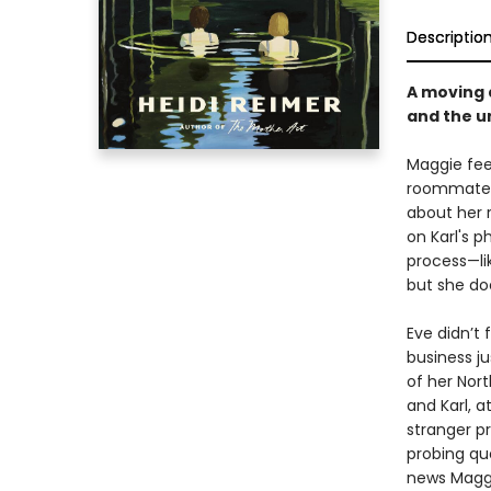
Descriptio
A moving 
and the u
Maggie feel
roommates 
about her r
on Karl's 
process—lik
but she do
Eve didn’t 
business j
of her Nor
and Karl, 
stranger pr
probing que
news Maggie