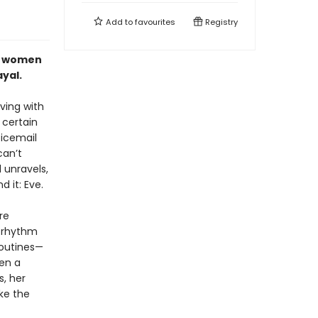
Add to
favourites
Registry
nt women
yal.
iving with
 certain
oicemail
can’t
l unravels,
 it: Eve.
re
t rhythm
routines—
hen a
s, her
ike the