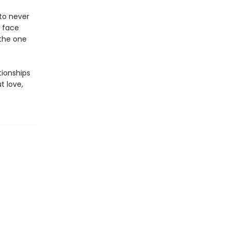
to never
o face
 the one
tionships
t love,