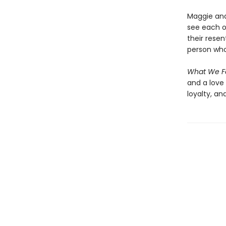
Maggie and
see each o
their rese
person who
What We F
and a love 
loyalty, a