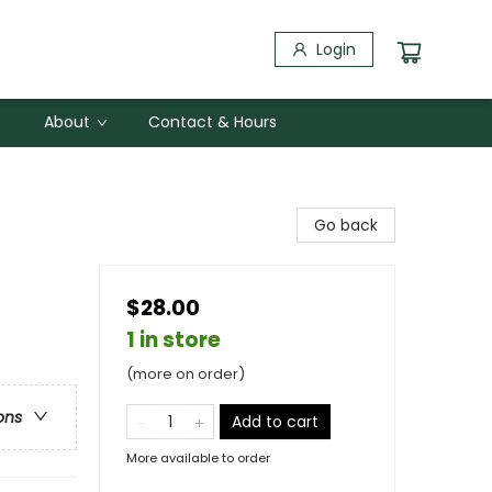
Login
About
Contact & Hours
Go back
$28.00
1 in store
(more on order)
ons
Add to cart
More available to order