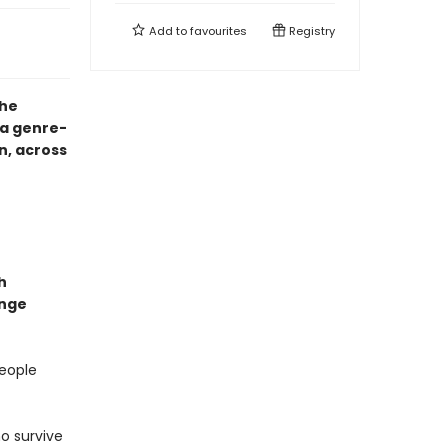
Add to
favourites
Registry
the
a genre-
n, across
h
ange
people
o survive