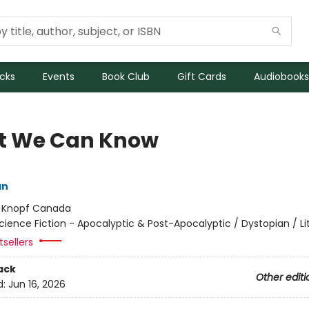
icks
Events
Book Club
Gift Cards
Audiobooks
 We Can Know
an
:
Knopf Canada
cience Fiction - Apocalyptic & Post-Apocalyptic / Dystopian / Li
sellers
ack
Other editi
d:
Jun 16, 2026