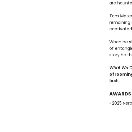
are haunted
Tom Metcalf
remaining a
captivated 
When he st
of entangl
story he t
What We 
of looming
lost.
AWARDS
• 2025 Nero