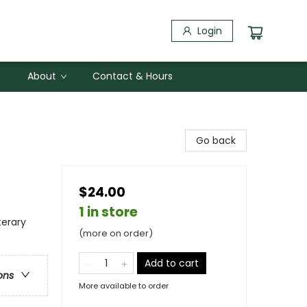
Login
About
Contact & Hours
Go back
$24.00
1 in store
terary
(more on order)
Add to cart
ons
More available to order