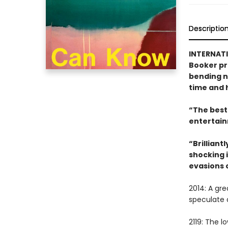
Descriptio
INTERNATI
Booker pr
bending no
time and h
“The best 
entertain
“Brilliant
shocking i
evasions 
2014: A gr
speculate 
2119: The 