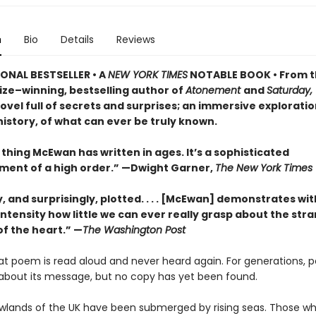
n
Bio
Details
Reviews
ONAL BESTSELLER • A
NEW YORK TIMES
NOTABLE BOOK • From 
ize–winning, bestselling author of
Atonement
and
Saturday,
vel full of secrets and surprises; an immersive exploratio
istory, of what can ever be truly known.
thing McEwan has written in ages. It’s a sophisticated
ment of a high order.” —Dwight Garner,
The New York Times
ly, and surprisingly, plotted. . . . [McEwan] demonstrates wit
ntensity how little we can ever really grasp about the str
of the heart.” —
The Washington Post
eat poem is read aloud and never heard again. For generations, 
about its message, but no copy has yet been found.
lowlands of the UK have been submerged by rising seas. Those wh