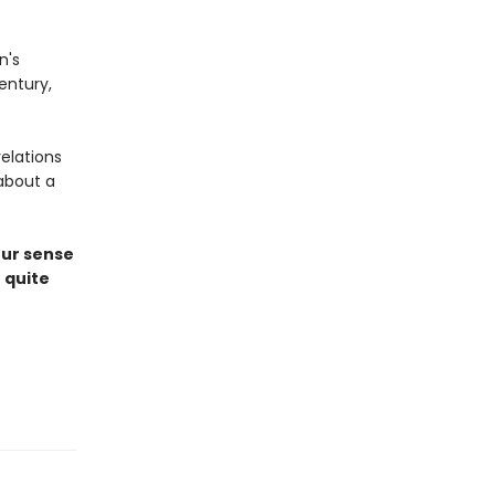
n's
entury,
elations
about a
our sense
 quite