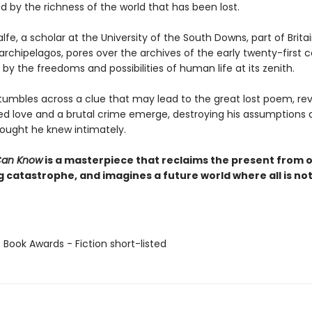
 by the richness of the world that has been lost.
e, a scholar at the University of the South Downs, part of Britai
rchipelagos, pores over the archives of the early twenty-first c
by the freedoms and possibilities of human life at its zenith.
umbles across a clue that may lead to the great lost poem, rev
ed love and a brutal crime emerge, destroying his assumptions 
hought he knew intimately.
Can Know
is a masterpiece that reclaims the present from 
 catastrophe, and imagines a future world where all is not
 Book Awards - Fiction short-listed