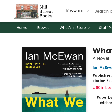
Keyword
Home
Browse
What's in Store
Staff P
Mill Street Books
What
A Novel
Ian McEw
Publisher
Fiction
/
S
#60 in best
Paperb
Publishe