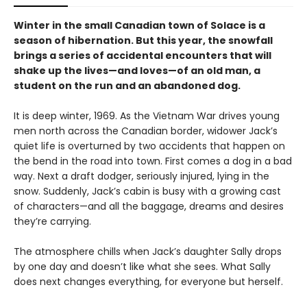
Winter in the small Canadian town of Solace is a
season of hibernation. But this year, the snowfall
brings a series of accidental encounters that will
shake up the lives—and loves—of an old man, a
student on the run and an abandoned dog.
It is deep winter, 1969. As the Vietnam War drives young
men north across the Canadian border, widower Jack’s
quiet life is overturned by two accidents that happen on
the bend in the road into town. First comes a dog in a bad
way. Next a draft dodger, seriously injured, lying in the
snow. Suddenly, Jack’s cabin is busy with a growing cast
of characters—and all the baggage, dreams and desires
they’re carrying.
The atmosphere chills when Jack’s daughter Sally drops
by one day and doesn’t like what she sees. What Sally
does next changes everything, for everyone but herself.