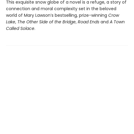
This exquisite snow globe of a novel is a refuge, a story of
connection and moral complexity set in the beloved
world of Mary Lawson’s bestselling, prize-winning
Crow
Lake
,
The Other Side of the Bridge
,
Road Ends
and
A Town
Called Solace
.