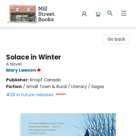
Mill Street Books
Go back
Solace in Winter
A Novel
Mary Lawson
Publisher:
Knopf Canada
Fiction
/
Small Town & Rural / Literary / Sagas
#29 in future releases