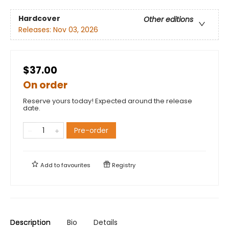
Hardcover
Other editions
Releases:
Nov 03, 2026
$37.00
On order
Reserve yours today! Expected around the release
date.
Pre-order
Add to
favourites
Registry
Description
Bio
Details