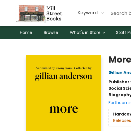
Keyword
Home
Browse
What's in Store
Staff P
Mill Street Books
Mor
Gillian A
Publisher
Social Sc
Biograph
Forthcomi
Hardco
Releases