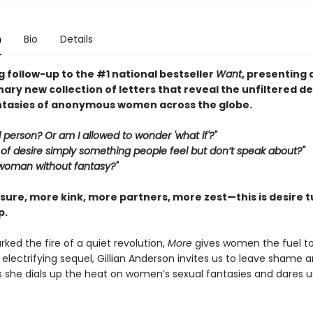
n
Bio
Details
 follow-up to the #1 national bestseller
Want
, presenting 
ary new collection of letters that reveal the unfiltered d
ntasies of anonymous women across the globe.
 person? Or am I allowed to wonder 'what if'?"
nd of desire simply something people feel but don’t speak about?"
 woman without fantasy?"
sure, more kink, more partners, more zest—this is desire t
p.
rked the fire of a quiet revolution,
More
gives women the fuel to 
is electrifying sequel, Gillian Anderson invites us to leave shame 
s she dials up the heat on women’s sexual fantasies and dares u