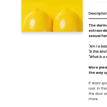
Descriptio
The daring
extraordin
sexual fa
"Am I a bad
"Is this ki
"What is a
More plea
the way u
If
Want
spa
roar. In th
the door a
more.