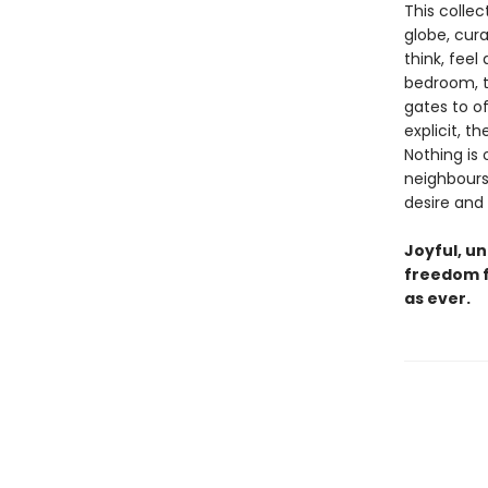
This colle
globe, cur
think, feel
bedroom, th
gates to o
explicit, 
Nothing is 
neighbours
desire and
Joyful, un
freedom fo
as ever.