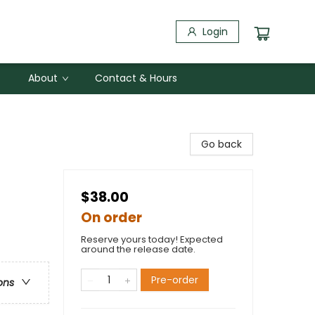
Login
About
Contact & Hours
Go back
$38.00
On order
Reserve yours today! Expected
around the release date.
Pre-order
ons