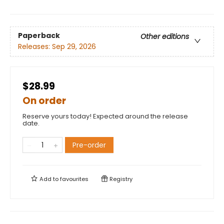
Paperback
Other editions
Releases:
Sep 29, 2026
$28.99
On order
Reserve yours today! Expected around the release
date.
Pre-order
Add to
favourites
Registry