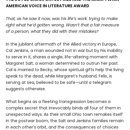
AMERICAN VOICE IN LITERATURE AWARD
That, as he saw it now, was his life’s work: trying to make
right what he’d gotten wrong. Wasn’t that a fair measure
of a person, what they did with their mistakes?
In the jubilant aftermath of the Allied victory in Europe,
Cal Jenkins, a man wounded not in war but by his inability
to serve in it, shares a single, life-altering moment with
Margaret Salt, a woman determined to outrun her past.
Cal is married to Becky, whose spiritual gifts help the living
speak to the dead, while Margaret’s husband, Felix, is
serving at sea, believed to be safe—until a telegram
suggests otherwise.
What begins as a fleeting transgression becomes a
complex secret that irrevocably binds all four of them in
unexpected ways. As their small Ohio town remakes itself
in the postwar boom, the Salt and Jenkins families remain
in each other’s orbit, and the consequences of choices