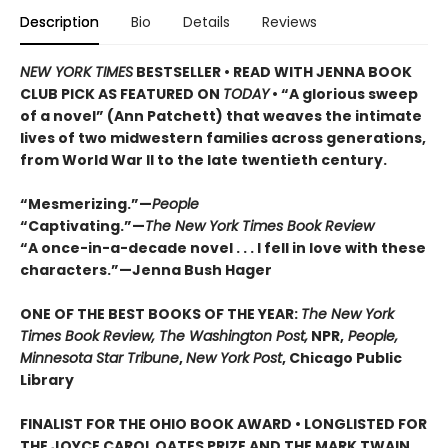
Description
Bio
Details
Reviews
NEW YORK TIMES
BESTSELLER • READ WITH JENNA BOOK
CLUB PICK AS FEATURED ON
TODAY
• “A glorious sweep
of a novel” (Ann Patchett) that weaves the intimate
lives of two midwestern families across generations,
from World War II to the late twentieth century.
“Mesmerizing.”—
People
“Captivating.”—
The New York Times Book Review
“A once-in-a-decade novel . . . I fell in love with these
characters.”—Jenna Bush Hager
ONE OF THE BEST BOOKS OF THE YEAR:
The New York
Times Book Review, The Washington Post,
NPR,
People,
Minnesota Star Tribune
,
New York Post
, Chicago Public
Library
FINALIST FOR THE OHIO BOOK AWARD • LONGLISTED FOR
THE JOYCE CAROL OATES PRIZE AND THE MARK TWAIN