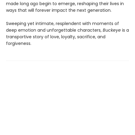
made long ago begin to emerge, reshaping their lives in
ways that will forever impact the next generation.
Sweeping yet intimate, resplendent with moments of
deep emotion and unforgettable characters,
Buckeye
is a
transportive story of love, loyalty, sacrifice, and
forgiveness.