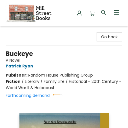
Mill Street Books
Go back
Buckeye
A Novel
Patrick Ryan
Publisher:
Random House Publishing Group
Fiction
/
Literary / Family Life / Historical - 20th Century -
World War II & Holocaust
Forthcoming demand: