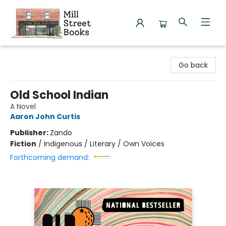
Mill Street Books
Go back
Old School Indian
A Novel
Aaron John Curtis
Publisher:
Zando
Fiction
/
Indigenous / Literary / Own Voices
Forthcoming demand: