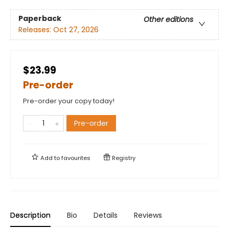
Paperback
Other editions
Releases:
Oct 27, 2026
$23.99
Pre-order
Pre-order your copy today!
Pre-order
Add to
favourites
Registry
Description
Bio
Details
Reviews