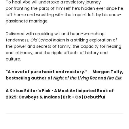
To heal, Abe will undertake a revelatory journey,
confronting the parts of himself he’s hidden ever since he
left home and wrestling with the imprint left by his once-
passionate marriage.
Delivered with crackling wit and heart-wrenching
tenderness,
Old School Indian
is a striking exploration of
the power and secrets of family, the capacity for healing
and intimacy, and the ripple effects of history and
culture.
"A novel of pure heart and mastery.” ―Morgan Talty,
bestselling author of
Night of the Living Rez
and
Fire Exit
A Kirkus Editor’s Pick • A Most Anticipated Book of
2025: Cowboys & Indians | Brit + Co | Debutiful