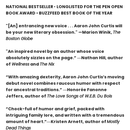
NATIONAL BESTSELLER
•
LONGLISTED FOR THE PEN OPEN
BOOK AWARD • BUZZFEED BEST BOOK OF THE YEAR
"[An] entrancing new voice . . . Aaron John Curtis will
be your new literary obsession." —Marion Winik,
The
Boston Globe
"An inspired novel by an author whose voice
absolutely sizzles on the page.” ―Nathan Hill, author
of
Wellness
and
The Nix
“With amazing dexterity, Aaron John Curtis’s moving
debut novel combines raucous humor with respect
for ancestral traditions.” ―Honorée Fanonne
Jeffers, author of
The Love Songs of W.E.B. Du Bois
“Chock-full of humor and grief, packed with
intriguing family lore, and written with a tremendous
amount of heart.”―Kristen Arnett, author of
Mostly
Dead Things