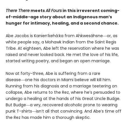
There There
meets
All Fours
in this irreverent coming-
of-middle-age story about an Indigenous man’s
hunger for intimacy, healing, and a second chance.
Abe Jacobs is Kanien’kehá:ka from Ahkwesáhsne―or, as
white people say, a Mohawk Indian from the Saint Regis
Tribe. At eighteen, Abe left the reservation where he was
raised and never looked back. He met the love of his life,
started writing poetry, and began an open marriage.
Now at forty-three, Abe is suffering from a rare
disease―one his doctors in Miami believe will kill him.
Running from his diagnosis and a marriage teetering on
collapse, Abe returns to the Rez, where he’s persuaded to
undergo a healing at the hands of his Great Uncle Budge.
But Budge―a wry, recovered alcoholic prone to wearing
punk T-shirts―isn’t all that convincing. And Abe’s time off
the Rez has made him a thorough skeptic.