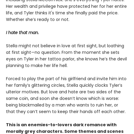
Her wealth and privilege have protected her for her entire
life, and Tyler thinks it's time she finally paid the price.
Whether she’s ready to or not.
I hate that man.
Stella might not believe in love at first sight, but loathing
at first sight—no question. From the moment she sets
eyes on Tyler in her tattoo parlor, she knows he’s the devil
planning to make her life hell.
Forced to play the part of his girlfriend and invite him into
her family’s glittering circles, Stella quickly clocks Tyler’s
ulterior motives. But love and hate are two sides of the
same coin, and soon she doesn’t know which is worse:
being blackmailed by a man who wants to ruin her, or
that they can’t seem to keep their hands off each other.
This is an enemies-to-lovers dark romance with
morally grey characters. Some themes and scenes