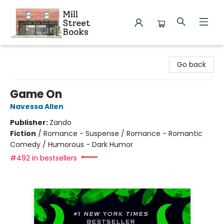
Mill Street Books
Go back
Game On
Navessa Allen
Publisher:
Zando
Fiction
/
Romance - Suspense / Romance - Romantic
Comedy / Humorous - Dark Humor
#492 in bestsellers