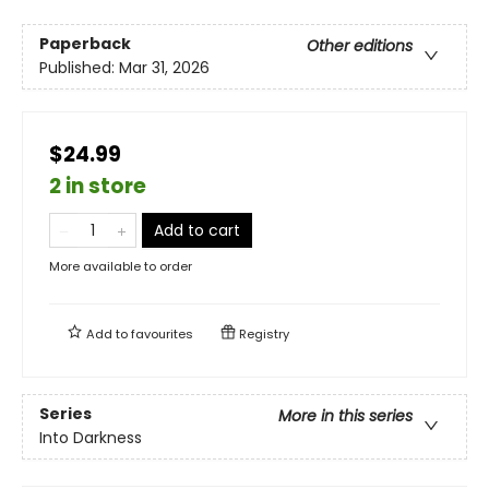
Paperback
Other editions
Published:
Mar 31, 2026
$24.99
2 in store
Add to cart
More available to order
Add to
favourites
Registry
Series
More in this series
Into Darkness