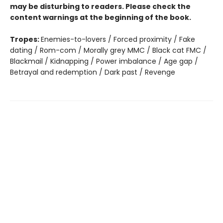
may be disturbing to readers. Please check the
content warnings at the beginning of the book.
Tropes:
Enemies-to-lovers / Forced proximity / Fake
dating / Rom-com / Morally grey MMC / Black cat FMC /
Blackmail / Kidnapping / Power imbalance / Age gap /
Betrayal and redemption / Dark past / Revenge