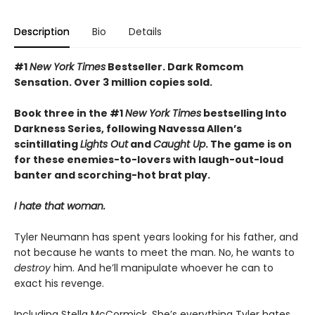
Description
Bio
Details
#1
New York Times
Bestseller. Dark Romcom
Sensation. Over 3 million copies sold.
Book three in the #1
New York Times
bestselling Into
Darkness Series, following Navessa Allen’s
scintillating
Lights Out
and
Caught Up
. The game is on
for these enemies-to-lovers with laugh-out-loud
banter and scorching-hot brat play.
I hate that woman.
Tyler Neumann has spent years looking for his father, and
not because he wants to meet the man. No, he wants to
destroy
him. And he’ll manipulate whoever he can to
exact his revenge.
Including Stella McCormick. She’s everything Tyler hates.