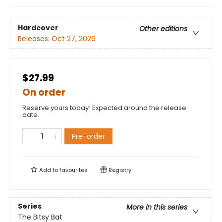
Hardcover
Other editions
Releases:
Oct 27, 2026
$27.99
On order
Reserve yours today! Expected around the release
date.
Pre-order
Add to
favourites
Registry
Series
More in this series
The Bitsy Bat