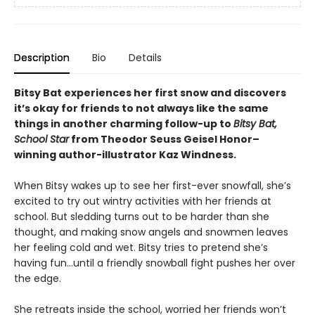
Description
Bio
Details
Bitsy Bat experiences her first snow and discovers
it’s okay for friends to not always like the same
things in another charming follow-up to
Bitsy Bat,
School Star
from Theodor Seuss Geisel Honor–
winning author-illustrator Kaz Windness.
When Bitsy wakes up to see her first-ever snowfall, she’s
excited to try out wintry activities with her friends at
school. But sledding turns out to be harder than she
thought, and making snow angels and snowmen leaves
her feeling cold and wet. Bitsy tries to pretend she’s
having fun…until a friendly snowball fight pushes her over
the edge.
She retreats inside the school, worried her friends won’t