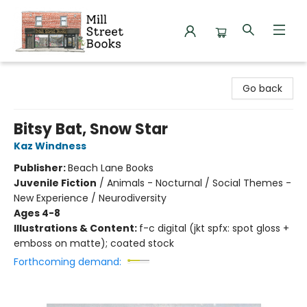
Mill Street Books
Go back
Bitsy Bat, Snow Star
Kaz Windness
Publisher:
Beach Lane Books
Juvenile Fiction
/
Animals - Nocturnal / Social Themes -
New Experience / Neurodiversity
Ages 4-8
Illustrations & Content:
f-c digital (jkt spfx: spot gloss +
emboss on matte); coated stock
Forthcoming demand: