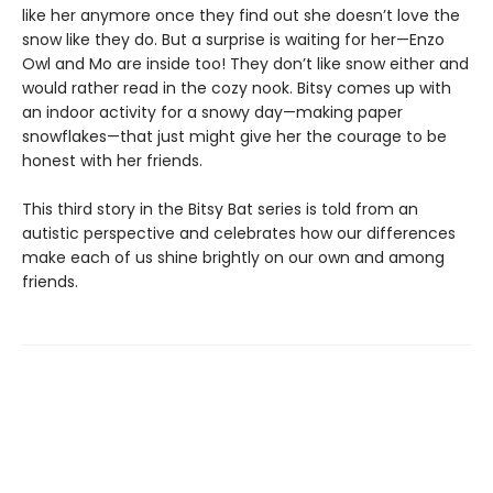
like her anymore once they find out she doesn’t love the
snow like they do. But a surprise is waiting for her—Enzo
Owl and Mo are inside too! They don’t like snow either and
would rather read in the cozy nook. Bitsy comes up with
an indoor activity for a snowy day—making paper
snowflakes—that just might give her the courage to be
honest with her friends.
This third story in the Bitsy Bat series is told from an
autistic perspective and celebrates how our differences
make each of us shine brightly on our own and among
friends.