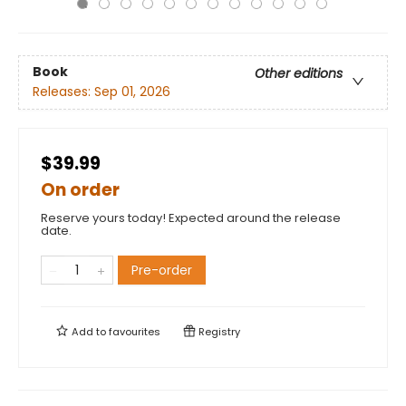
Book
Other editions
Releases:
Sep 01, 2026
$39.99
On order
Reserve yours today! Expected around the release
date.
Pre-order
Add to
favourites
Registry