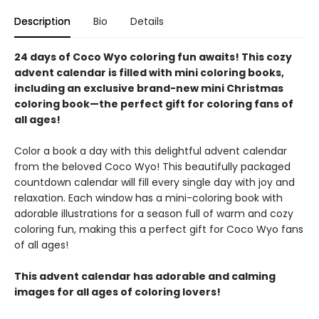
Description
Bio
Details
24 days of Coco Wyo coloring fun awaits! This cozy
advent calendar is filled with mini coloring books,
including an exclusive brand-new mini Christmas
coloring book—the perfect gift for coloring fans of
all ages!
Color a book a day with this delightful advent calendar
from the beloved Coco Wyo! This beautifully packaged
countdown calendar will fill every single day with joy and
relaxation. Each window has a mini-coloring book with
adorable illustrations for a season full of warm and cozy
coloring fun, making this a perfect gift for Coco Wyo fans
of all ages!
This advent calendar has adorable and calming
images for all ages of coloring lovers!