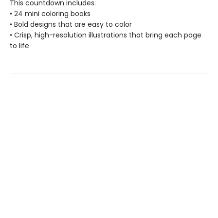
This countdown includes:
• 24 mini coloring books
• Bold designs that are easy to color
• Crisp, high-resolution illustrations that bring each page
to life