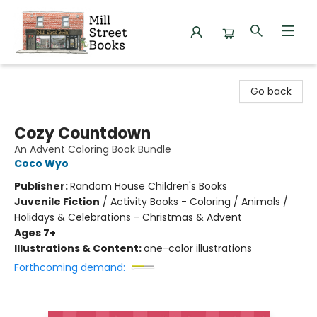
Mill Street Books
Go back
Cozy Countdown
An Advent Coloring Book Bundle
Coco Wyo
Publisher:
Random House Children's Books
Juvenile Fiction
/
Activity Books - Coloring / Animals /
Holidays & Celebrations - Christmas & Advent
Ages 7+
Illustrations & Content:
one-color illustrations
Forthcoming demand: