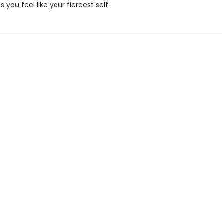
you feel like your fiercest self.