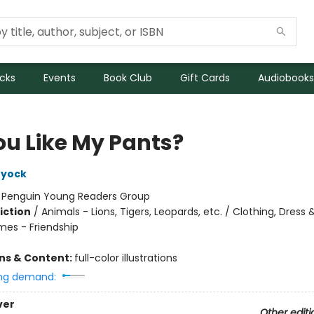
icks
Events
Book Club
Gift Cards
Audiobooks
ou Like My Pants?
ryock
:
Penguin Young Readers Group
iction
/
Animals - Lions, Tigers, Leopards, etc. / Clothing, Dress &
mes - Friendship
ons & Content:
full-color illustrations
ng demand:
ver
Other editi