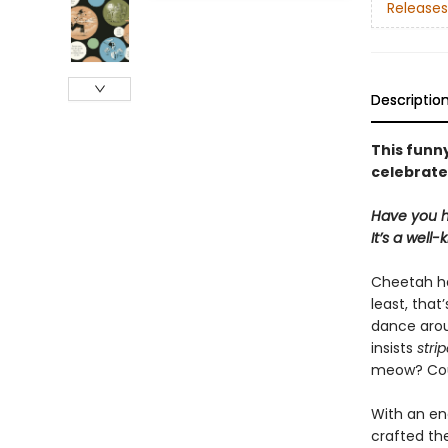
Releases
Descriptio
This funn
celebrate
Have you h
It’s a well
Cheetah ha
least, that
dance arou
insists
stri
meow? Coul
With an ene
crafted th