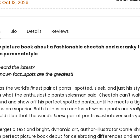
:
Oct 13, 2026
n
Bio
Details
Reviews
y picture book about a fashionable cheetah and a cranky t
s personal style.
eard the latest?
-known fact…spots are the greatest!
s the world’s
finest
pair of pants—spotted, sleek, and just his sty
’s what the enthusiastic pants salesman said. Cheetah can’t wai
nd and show off his perfect spotted pants…until he meets a ti
pes
are superior. Both felines are confused: whose pants are
reall
d it be that the world’s
finest
pair of pants is…whatever suits y
rgetic text and bright, dynamic art, author-illustrator Carrie S
e perfect picture book debut for celebrating differences and e