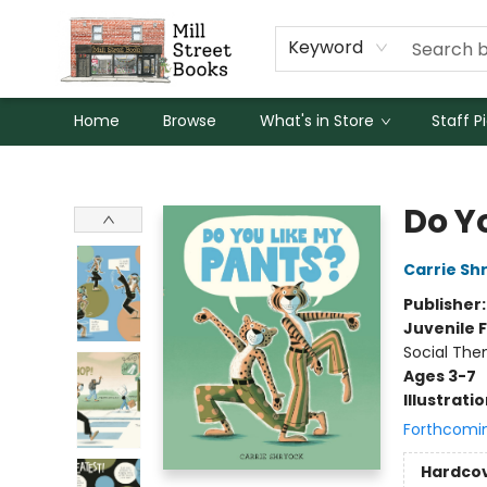
Keyword
Home
Browse
What's in Store
Staff P
Mill Street Books
Do Y
Carrie Sh
Publisher
Juvenile F
Social The
Ages 3-7
Illustrati
Forthcomi
Hardco