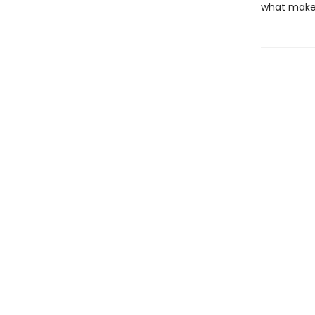
what makes 