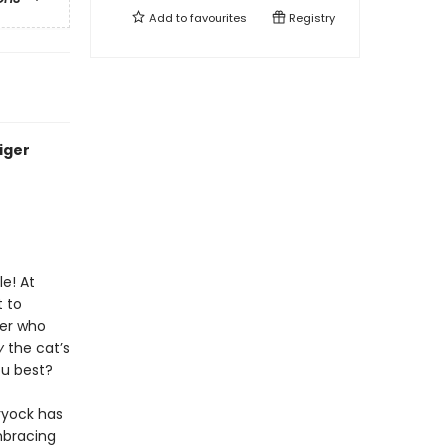
Add to
favourites
Registry
iger
le! At
t to
ger who
y
the cat’s
ou best?
hryock has
mbracing