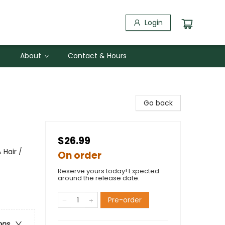
Login
About
Contact & Hours
Go back
$26.99
 Hair /
On order
Reserve yours today! Expected
around the release date.
Pre-order
ons