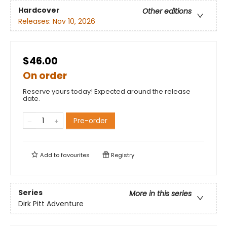
Hardcover
Other editions
Releases:
Nov 10, 2026
$46.00
On order
Reserve yours today! Expected around the release
date.
Pre-order
Add to
favourites
Registry
Series
More in this series
Dirk Pitt Adventure