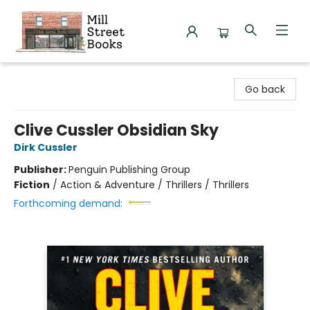
Mill Street Books
Go back
Clive Cussler Obsidian Sky
Dirk Cussler
Publisher:
Penguin Publishing Group
Fiction
/
Action & Adventure / Thrillers / Thrillers
Forthcoming demand: