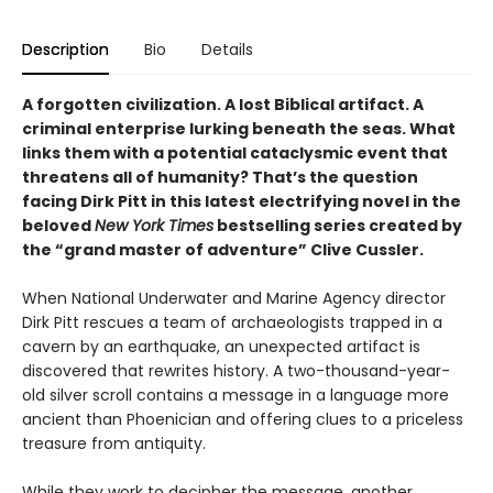
Description
Bio
Details
A forgotten civilization. A lost Biblical artifact. A
criminal enterprise lurking beneath the seas. What
links them with a potential cataclysmic event that
threatens all of humanity? That’s the question
facing Dirk Pitt in this latest electrifying novel in the
beloved
New York Times
bestselling series created by
the “grand master of adventure” Clive Cussler.
When National Underwater and Marine Agency director
Dirk Pitt rescues a team of archaeologists trapped in a
cavern by an earthquake, an unexpected artifact is
discovered that rewrites history. A two-thousand-year-
old silver scroll contains a message in a language more
ancient than Phoenician and offering clues to a priceless
treasure from antiquity.
While they work to decipher the message, another