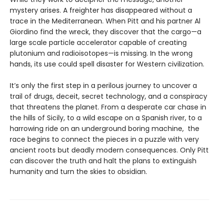
mystery arises. A freighter has disappeared without a
trace in the Mediterranean. When Pitt and his partner Al
Giordino find the wreck, they discover that the cargo—a
large scale particle accelerator capable of creating
plutonium and radioisotopes—is missing. In the wrong
hands, its use could spell disaster for Western civilization.
It’s only the first step in a perilous journey to uncover a
trail of drugs, deceit, secret technology, and a conspiracy
that threatens the planet. From a desperate car chase in
the hills of Sicily, to a wild escape on a Spanish river, to a
harrowing ride on an underground boring machine, the
race begins to connect the pieces in a puzzle with very
ancient roots but deadly modern consequences. Only Pitt
can discover the truth and halt the plans to extinguish
humanity and turn the skies to obsidian.