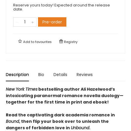
Reserve yours today! Expected around the release
date.
Pre-order
Add to
favourites
Registry
Description
Bio
Details
Reviews
New York Times
bestselling author Ali Hazelwood’s
intoxicating paranormal romance novella duology—
together for the first time in print and ebook!
Read the captivating dark academia romance in
Bound
, then flip your book over to unleash the
dangers of forbidden love in
Unbound
.