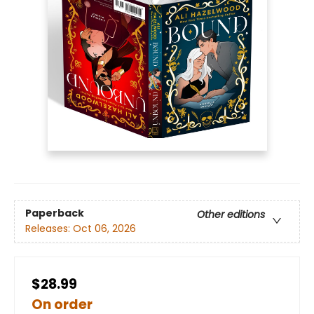
Paperback
Other editions
Releases:
Oct 06, 2026
$28.99
On order