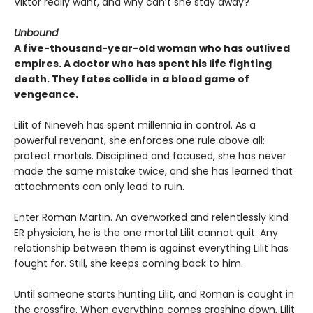
Viktor really want, and why can’t she stay away?
Unbound
A five-thousand-year-old woman who has outlived
empires. A doctor who has spent his life fighting
death. They fates collide in a blood game of
vengeance.
Lilit of Nineveh has spent millennia in control. As a
powerful revenant, she enforces one rule above all:
protect mortals. Disciplined and focused, she has never
made the same mistake twice, and she has learned that
attachments can only lead to ruin.
Enter Roman Martin. An overworked and relentlessly kind
ER physician, he is the one mortal Lilit cannot quit. Any
relationship between them is against everything Lilit has
fought for. Still, she keeps coming back to him.
Until someone starts hunting Lilit, and Roman is caught in
the crossfire. When everything comes crashing down, Lilit