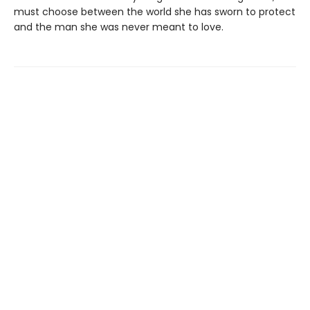
must choose between the world she has sworn to protect
and the man she was never meant to love.