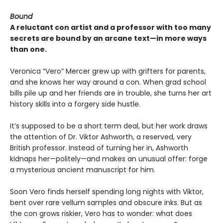
Bound
A reluctant con artist and a professor with too many
secrets are bound by an arcane text—in more ways
than one.
Veronica “Vero” Mercer grew up with grifters for parents,
and she knows her way around a con. When grad school
bills pile up and her friends are in trouble, she turns her art
history skills into a forgery side hustle.
It’s supposed to be a short term deal, but her work draws
the attention of Dr. Viktor Ashworth, a reserved, very
British professor. Instead of turning her in, Ashworth
kidnaps her—politely—and makes an unusual offer: forge
a mysterious ancient manuscript for him.
Soon Vero finds herself spending long nights with Viktor,
bent over rare vellum samples and obscure inks. But as
the con grows riskier, Vero has to wonder: what does