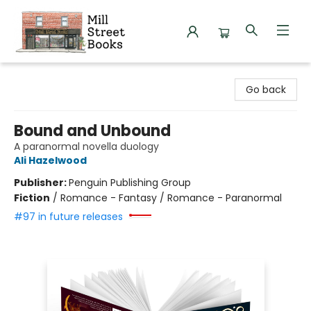
Mill Street Books
Go back
Bound and Unbound
A paranormal novella duology
Ali Hazelwood
Publisher:
Penguin Publishing Group
Fiction
/
Romance - Fantasy / Romance - Paranormal
#97 in future releases