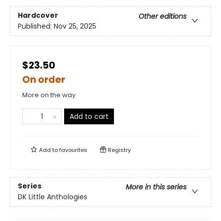
Hardcover
Other editions
Published:
Nov 25, 2025
$23.50
On order
More on the way
Add to cart
Add to
favourites
Registry
Series
More in this series
DK Little Anthologies