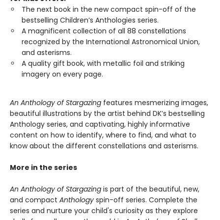
The next book in the new compact spin-off of the
bestselling Children’s Anthologies series.
A magnificent collection of all 88 constellations
recognized by the International Astronomical Union,
and asterisms.
A quality gift book, with metallic foil and striking
imagery on every page.
An Anthology of Stargazing
features mesmerizing images,
beautiful illustrations by the artist behind DK’s bestselling
Anthology series, and captivating, highly informative
content on how to identify, where to find, and what to
know about the different constellations and asterisms.
More in the series
An Anthology of Stargazing
is part of the beautiful, new,
and compact
Anthology
spin-off series. Complete the
series and nurture your child's curiosity as they explore