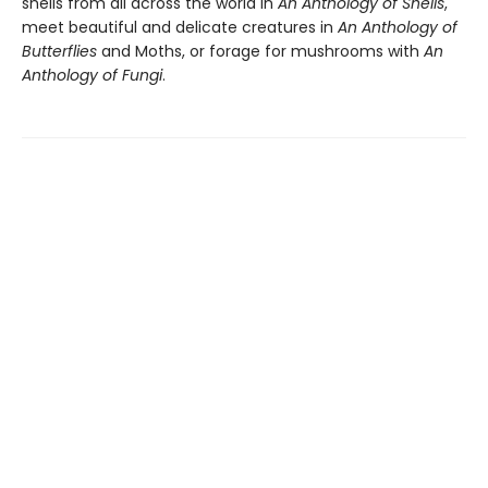
shells from all across the world in
An Anthology of Shells
,
meet beautiful and delicate creatures in
An Anthology of
Butterflies
and Moths, or forage for mushrooms with
An
Anthology of Fungi
.