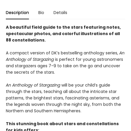
Description
Bio
Details
A beautiful field guide to the stars featuring notes,
spectacular photos, and colorful illustrations of all
88 constellations.
A compact version of DK’s bestselling anthology series,
An
Anthology of Stargazing
is perfect for young astronomers
and stargazers ages 7-9 to take on the go and uncover
the secrets of the stars.
An Anthology of Stargazing
will be your child’s guide
through the stars, teaching all about the intricate star
patterns, the brightest stars, fascinating asterisms, and
the legends woven through the night sky, from both the
Northern and Southern Hemispheres.
This stunning book about stars and constellations
for kids offers: