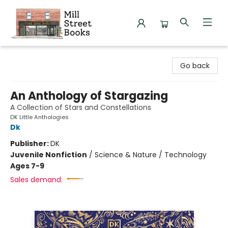
Mill Street Books
Go back
An Anthology of Stargazing
A Collection of Stars and Constellations
DK Little Anthologies
Dk
Publisher:
DK
Juvenile Nonfiction
/
Science & Nature / Technology
Ages 7-9
Sales demand: