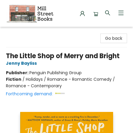
Mill Street Books
Go back
The Little Shop of Merry and Bright
Jenny Bayliss
Publisher:
Penguin Publishing Group
Fiction
/
Holidays / Romance - Romantic Comedy /
Romance - Contemporary
Forthcoming demand: