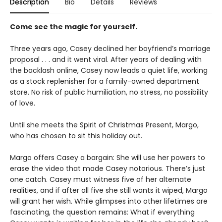
Description
Bio
Details
Reviews
Come see the magic for yourself.
Three years ago, Casey declined her boyfriend’s marriage
proposal . . . and it went viral. After years of dealing with
the backlash online, Casey now leads a quiet life, working
as a stock replenisher for a family-owned department
store. No risk of public humiliation, no stress, no possibility
of love.
Until she meets the Spirit of Christmas Present, Margo,
who has chosen to sit this holiday out.
Margo offers Casey a bargain: She will use her powers to
erase the video that made Casey notorious. There’s just
one catch. Casey must witness five of her alternate
realities, and if after all five she still wants it wiped, Margo
will grant her wish. While glimpses into other lifetimes are
fascinating, the question remains: What if everything