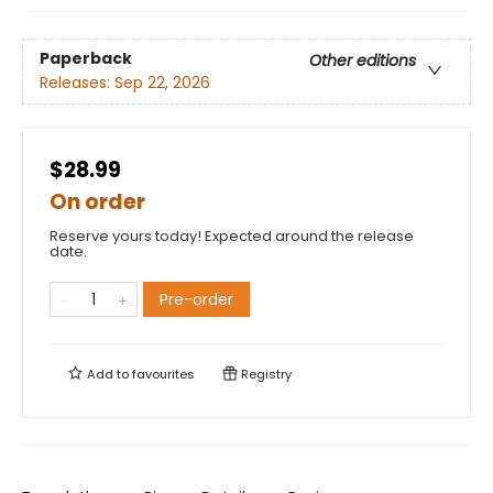
Paperback
Other editions
Releases:
Sep 22, 2026
$28.99
On order
Reserve yours today! Expected around the release
date.
Pre-order
Add to
favourites
Registry