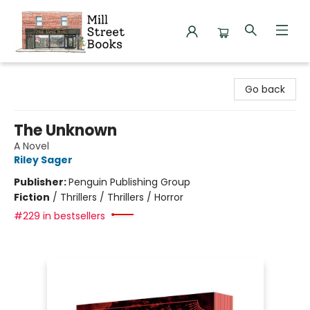
Mill Street Books
Go back
The Unknown
A Novel
Riley Sager
Publisher:
Penguin Publishing Group
Fiction
/
Thrillers / Thrillers / Horror
#229 in bestsellers