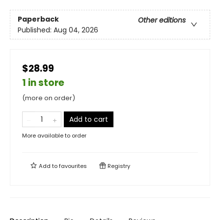
Paperback
Other editions
Published:
Aug 04, 2026
$28.99
1 in store
(more on order)
Add to cart
More available to order
Add to
favourites
Registry