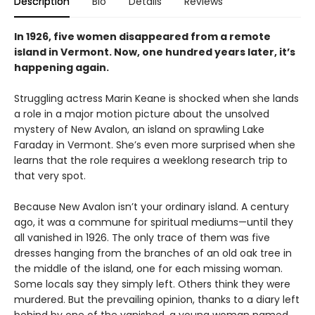
Description
Bio
Details
Reviews
In 1926, five women disappeared from a remote
island in Vermont. Now, one hundred years later, it’s
happening again.
Struggling actress Marin Keane is shocked when she lands
a role in a major motion picture about the unsolved
mystery of New Avalon, an island on sprawling Lake
Faraday in Vermont. She’s even more surprised when she
learns that the role requires a weeklong research trip to
that very spot.
Because New Avalon isn’t your ordinary island. A century
ago, it was a commune for spiritual mediums—until they
all vanished in 1926. The only trace of them was five
dresses hanging from the branches of an old oak tree in
the middle of the island, one for each missing woman.
Some locals say they simply left. Others think they were
murdered. But the prevailing opinion, thanks to a diary left