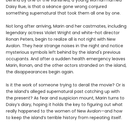
behind by one of the vanished, a young woman named
Daisy Rue, is that a séance gone wrong conjured
something supernatural that took them all one by one.
Not long after arriving, Marin and her castmates, including
legendary actress Violet Wright and white-hot director
Ronan Peters, begin to realize all is not right with New
Avalon. They hear strange noises in the night and notice
mysterious symbols left behind by the island's previous
occupants. And after a sudden health emergency leaves
Marin, Ronan, and the other actors stranded on the island,
the disappearances begin again.
Is it the work of someone trying to derail the movie? Or is
the island’s alleged supernatural past catching up with
the present? As fear and suspicion mount, Marin turns to
Daisy’s diary, hoping it holds the key to figuring out what
really happened to the women of New Avalon—and how
to keep the island’s terrible history from repeating itself.