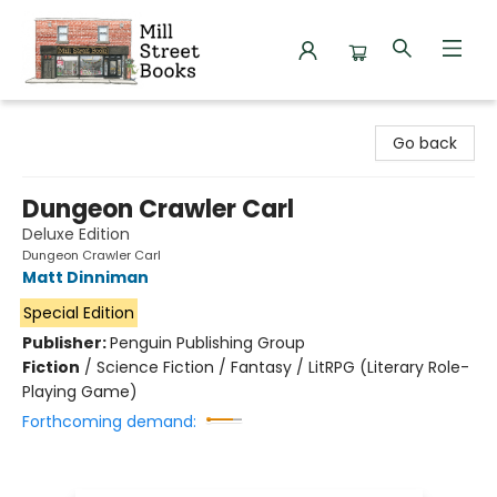
Mill Street Books
Go back
Dungeon Crawler Carl
Deluxe Edition
Dungeon Crawler Carl
Matt Dinniman
Special Edition
Publisher:
Penguin Publishing Group
Fiction
/
Science Fiction / Fantasy / LitRPG (Literary Role-
Playing Game)
Forthcoming demand: