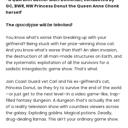
GC, BWR, NW Princess Donut the Queen Anne Chonk
herself
The
apocalypse
will
be televised!
You know what’s worse than breaking up with your
girlfriend? Being stuck with her prize-winning show cat.
And you know what’s worse than
that
? An alien invasion,
the destruction of all man-made structures on Earth, and
the systematic exploitation of all the survivors for a
sadistic intergalactic game show. That’s what.
Join Coast Guard vet Carl and his ex-girlfriend’s cat,
Princess Donut, as they try to survive the end of the world
—or just get to the next level—in a video game–like, trap-
filled fantasy dungeon. A dungeon that’s actually the set
of a reality television show with countless viewers across
the galaxy. Exploding goblins. Magical potions. Deadly,
drug-dealing llamas. This ain’t your ordinary game show.