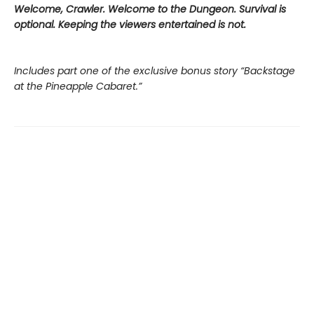
Welcome, Crawler. Welcome to the Dungeon. Survival is
optional. Keeping the viewers entertained is not.
Includes part one of the exclusive bonus story “Backstage
at the Pineapple Cabaret.”