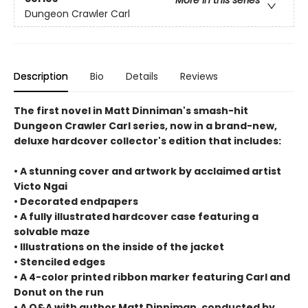
Dungeon Crawler Carl
Description
Bio
Details
Reviews
The first novel in Matt Dinniman's smash-hit
Dungeon Crawler Carl series, now in a brand-new,
deluxe hardcover collector's edition that includes:
• A stunning cover and artwork by acclaimed artist
Victo Ngai
• Decorated endpapers
• A fully illustrated hardcover case featuring a
solvable maze
• Illustrations on the inside of the jacket
• Stenciled edges
• A 4-color printed ribbon marker featuring Carl and
Donut on the run
• A Q&A with author Matt Dinniman, conducted by