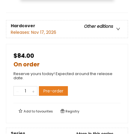
Hardcover
Other editions
Releases:
Nov 17, 2026
$84.00
On order
Reserve yours today! Expected around the release
date.
Pre-order
Add to
favourites
Registry
Series
More in this series