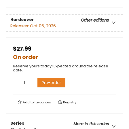
Hardcover
Other editions
Releases:
Oct 06, 2026
$27.99
On order
Reserve yours today! Expected around the release
date.
Pre-order
Add to
favourites
Registry
Series
More in this series