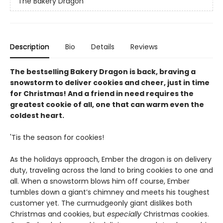
The Bakery Dragon
Description
Bio
Details
Reviews
The bestselling Bakery Dragon is back, braving a
snowstorm to deliver cookies and cheer, just in time
for Christmas! And a friend in need requires the
greatest cookie of all, one that can warm even the
coldest heart.
'Tis the season for cookies!
As the holidays approach, Ember the dragon is on delivery
duty, traveling across the land to bring cookies to one and
all. When a snowstorm blows him off course, Ember
tumbles down a giant’s chimney and meets his toughest
customer yet. The curmudgeonly giant dislikes both
Christmas and cookies, but
especially
Christmas cookies.