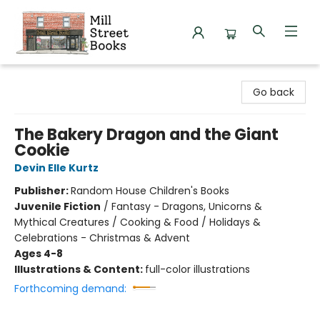
Mill Street Books
Go back
The Bakery Dragon and the Giant
Cookie
Devin Elle Kurtz
Publisher:
Random House Children's Books
Juvenile Fiction
/
Fantasy - Dragons, Unicorns &
Mythical Creatures / Cooking & Food / Holidays &
Celebrations - Christmas & Advent
Ages 4-8
Illustrations & Content:
full-color illustrations
Forthcoming demand: