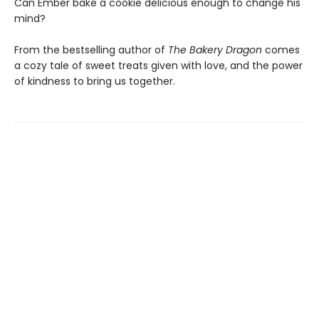
Can Ember bake a cookie delicious enough to change his
mind?
From the bestselling author of
The Bakery Dragon
comes
a cozy tale of sweet treats given with love, and the power
of kindness to bring us together.