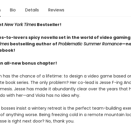
n
Bio
Details
Reviews
nt
New York Times
Bestseller!
s-to-lovers spicy novella set in the world of video gaming
imes
bestselling author of
Problematic Summer Romance
—no
 ebook!
an all-new bonus chapter!
n has the chance of a lifetime: to design a video game based on
ite book series. The only problem? Her co-lead is Jesse F-ing An
mesis. Jesse has made it abundantly clear over the years that 
 do with her—and Viola has no idea why.
bosses insist a wintery retreat is the perfect team-building exer
k of anything worse. Being freezing cold in a remote mountain lo
se is right next door? No, thank you.