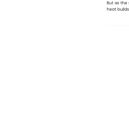
But as the 
heat build