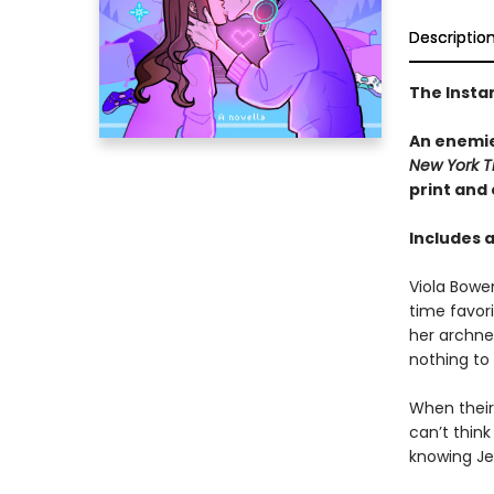
Descriptio
The Insta
An enemie
New York T
print and
Includes 
Viola Bowe
time favor
her archne
nothing to
When their 
can’t thin
knowing Jes