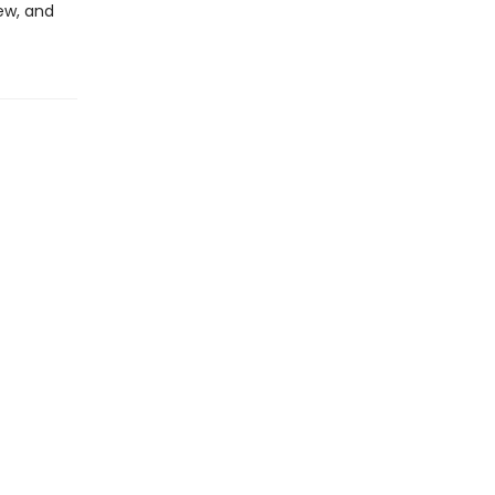
ew, and