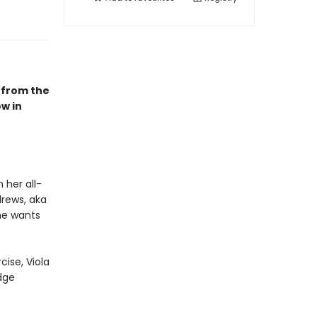
 from the
w in
 her all-
drews, aka
he wants
cise, Viola
dge