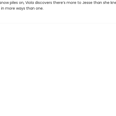
snow piles on, Viola discovers there’s more to Jesse than she kn
s in more ways than one.