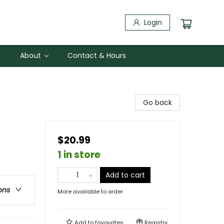
Login
About
Contact & Hours
Go back
$20.99
1 in store
Add to cart
ons
More available to order
Add to
favourites
Registry