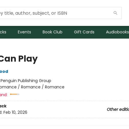
icks
Events
Book Club
Gift Cards
Audiobooks
Can Play
wood
:
Penguin Publishing Group
omance / Romance / Romance
and:
ack
Other editi
d:
Feb 10, 2026