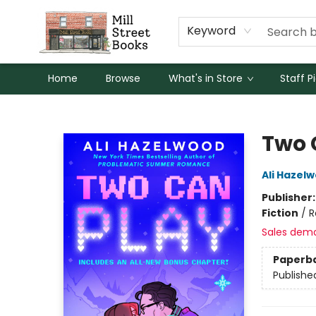
Keyword
Home
Browse
What's in Store
Staff P
Mill Street Books
Two 
Ali Hazel
Publisher
Fiction
/
R
Sales dem
Paperb
Publishe