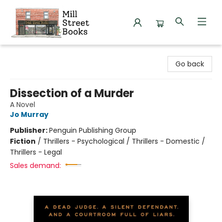
Mill Street Books
Go back
Dissection of a Murder
A Novel
Jo Murray
Publisher:
Penguin Publishing Group
Fiction
/
Thrillers - Psychological / Thrillers - Domestic /
Thrillers - Legal
Sales demand: