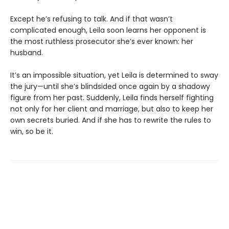
Except he’s refusing to talk. And if that wasn’t
complicated enough, Leila soon learns her opponent is
the most ruthless prosecutor she’s ever known: her
husband.
It’s an impossible situation, yet Leila is determined to sway
the jury—until she’s blindsided once again by a shadowy
figure from her past. Suddenly, Leila finds herself fighting
not only for her client and marriage, but also to keep her
own secrets buried. And if she has to rewrite the rules to
win, so be it.