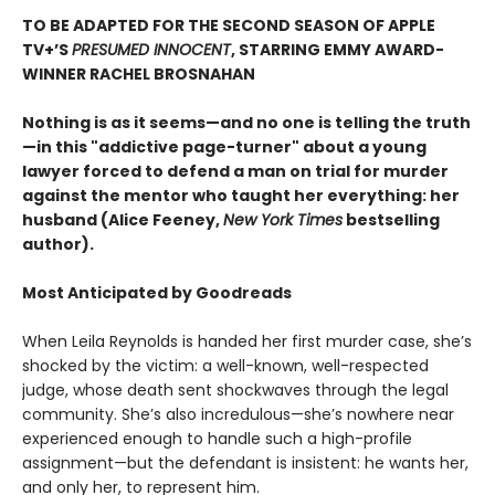
TO BE ADAPTED FOR THE SECOND SEASON OF APPLE
TV+’S
PRESUMED INNOCENT
, STARRING EMMY AWARD-
WINNER RACHEL BROSNAHAN
Nothing is as it seems—and no one is telling the truth
—in this "addictive page-turner" about a young
lawyer forced to defend a man on trial for murder
against the mentor who taught her everything: her
husband (Alice Feeney,
New York Times
bestselling
author).
Most Anticipated by Goodreads
When Leila Reynolds is handed her first murder case, she’s
shocked by the victim: a well-known, well-respected
judge, whose death sent shockwaves through the legal
community. She’s also incredulous—she’s nowhere near
experienced enough to handle such a high-profile
assignment—but the defendant is insistent: he wants her,
and only her, to represent him.