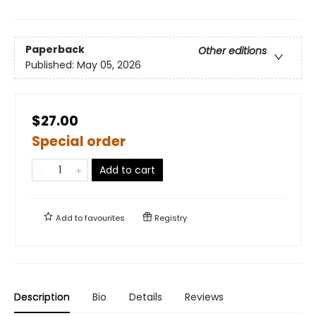
Paperback
Other editions
Published:
May 05, 2026
$27.00
Special order
Add to cart
Add to
favourites
Registry
Description
Bio
Details
Reviews