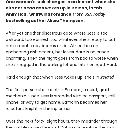
One woman’s luck changes in an instant when she
hits her head and wakes up in Ireland, in this
whimsical, whirlwind romance from
USA Today
bestselling author Alicia Thompson.
After yet another disastrous date where Jess is too
awkward, too earnest, too whatever, she’s ready to put
her romantic daydreams aside. Other than an
enchanting Irish accent, her latest date is no prince
charming. Then the night goes from bad to worse when
she’s mugged in the parking lot and hits her head. Hard.
Hard enough that when Jess wakes up, she’s in
Ireland
.
The first person she meets is Eamonn, a quiet, gruff
mechanic. Since Jess is stranded with no passport, cell
phone, or way to get home, Eamonn becomes her
reluctant knight in shining armor.
Over the next forty-eight hours, they meander through
the cobblestone streets of Dublin and explore the Irish