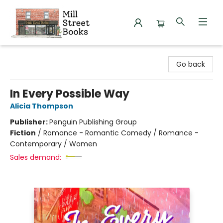
Mill Street Books
Go back
In Every Possible Way
Alicia Thompson
Publisher:
Penguin Publishing Group
Fiction
/
Romance - Romantic Comedy / Romance -
Contemporary / Women
Sales demand: