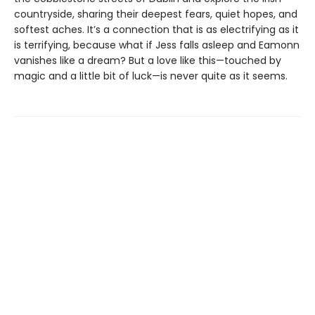
countryside, sharing their deepest fears, quiet hopes, and
softest aches. It’s a connection that is as electrifying as it
is terrifying, because what if Jess falls asleep and Eamonn
vanishes like a dream? But a love like this—touched by
magic and a little bit of luck—is never quite as it seems.