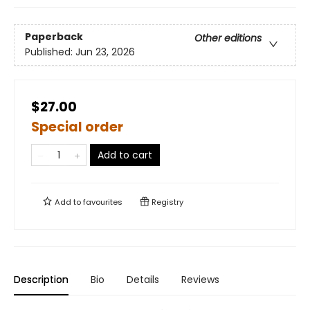
Paperback
Other editions
Published:
Jun 23, 2026
$27.00
Special order
Add to cart
Add to
favourites
Registry
Description
Bio
Details
Reviews