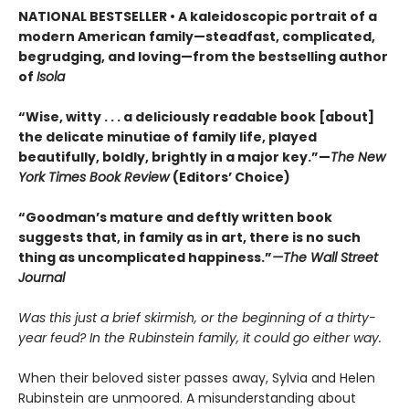
NATIONAL BESTSELLER • A kaleidoscopic portrait of a
modern American family—steadfast, complicated,
begrudging, and loving—from the bestselling author
of
Isola
“Wise, witty . . . a deliciously readable book [about]
the delicate minutiae of family life, played
beautifully, boldly, brightly in a major key.”—
The New
York Times Book Review
(Editors’ Choice)
“Goodman’s mature and deftly written book
suggests that, in family as in art, there is no such
thing as uncomplicated happiness.”
—The Wall Street
Journal
Was this just a brief skirmish, or the beginning of a thirty-
year feud? In the Rubinstein family, it could go either way.
When their beloved sister passes away, Sylvia and Helen
Rubinstein are unmoored. A misunderstanding about