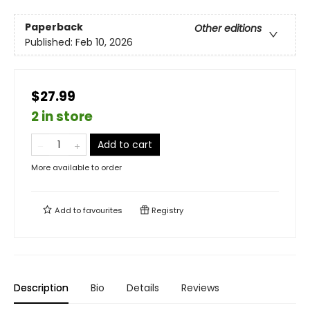
Paperback
Other editions
Published:
Feb 10, 2026
$27.99
2 in store
Add to cart
More available to order
Add to
favourites
Registry
Description
Bio
Details
Reviews