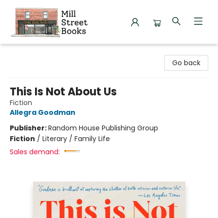
Mill Street Books
Go back
This Is Not About Us
Fiction
Allegra Goodman
Publisher:
Random House Publishing Group
Fiction
/
Literary / Family Life
Sales demand: