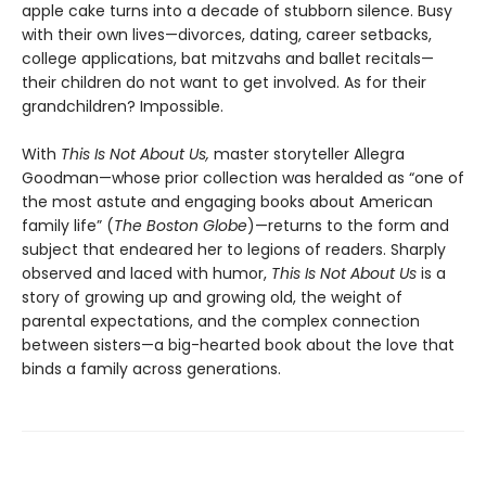
apple cake turns into a decade of stubborn silence. Busy
with their own lives—divorces, dating, career setbacks,
college applications, bat mitzvahs and ballet recitals—
their children do not want to get involved. As for their
grandchildren? Impossible.
With
This Is Not About Us,
master storyteller Allegra
Goodman—whose prior collection was heralded as “one of
the most astute and engaging books about American
family life” (
The Boston Globe
)—returns to the form and
subject that endeared her to legions of readers. Sharply
observed and laced with humor,
This Is Not About Us
is a
story of growing up and growing old, the weight of
parental expectations, and the complex connection
between sisters—a big-hearted book about the love that
binds a family across generations.