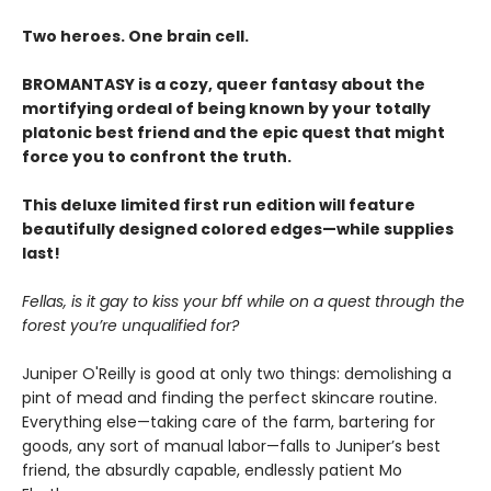
Two heroes. One brain cell.
BROMANTASY is a cozy, queer fantasy about the
mortifying ordeal of being known by your totally
platonic best friend and the epic quest that might
force you to confront the truth.
This deluxe limited first run edition will feature
beautifully designed colored edges—while supplies
last!
Fellas, is it gay to kiss your bff while on a quest through the
forest you’re unqualified for?
Juniper O'Reilly is good at only two things: demolishing a
pint of mead and finding the perfect skincare routine.
Everything else—taking care of the farm, bartering for
goods, any sort of manual labor—falls to Juniper’s best
friend, the absurdly capable, endlessly patient Mo