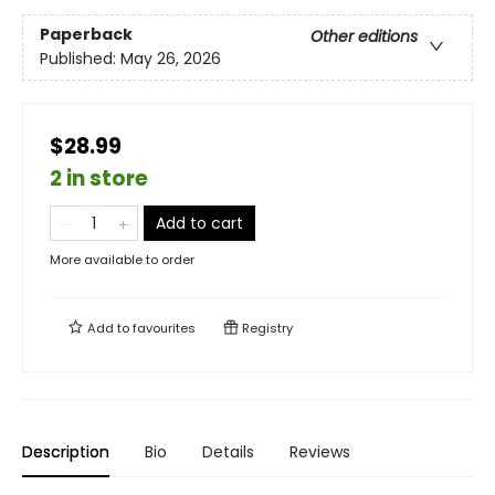
Paperback
Other editions
Published:
May 26, 2026
$28.99
2 in store
Add to cart
More available to order
Add to
favourites
Registry
Description
Bio
Details
Reviews