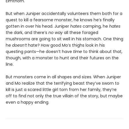
Elmthorn.
But when Juniper accidentally volunteers them both for a
quest to kill a fearsome monster, he knows he’s finally
gotten in over his head. Juniper
hates
camping, he
hates
the dark, and there’s
no way
all these foraged
mushrooms are going to sit well in his stomach. One thing
he
doesn’t
hate? How good Mo’s thighs look in his
questing pants—he doesn’t have
time
to think about that,
though, with a monster to hunt and their futures on the
line.
But monsters come in all shapes and sizes. When Juniper
and Mo realize that the terrifying beast they’ve sworn to
kill is just a scared little girl torn from her family, they’re
off to find not only the true villain of the story, but maybe
even a happy ending.