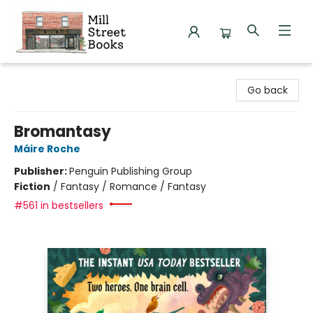
Mill Street Books
Go back
Bromantasy
Máire Roche
Publisher:
Penguin Publishing Group
Fiction
/
Fantasy / Romance / Fantasy
#561 in bestsellers