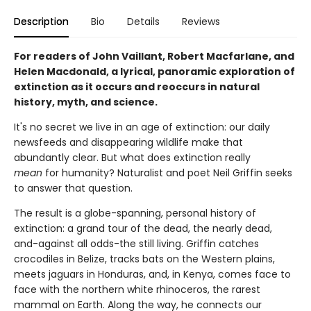
Description
Bio
Details
Reviews
For readers of John Vaillant, Robert Macfarlane, and
Helen Macdonald, a lyrical, panoramic exploration of
extinction as it occurs and reoccurs in natural
history, myth, and science.
It's no secret we live in an age of extinction: our daily
newsfeeds and disappearing wildlife make that
abundantly clear. But what does extinction really
mean
for humanity? Naturalist and poet Neil Griffin seeks
to answer that question.
The result is a globe-spanning, personal history of
extinction: a grand tour of the dead, the nearly dead,
and-against all odds-the still living. Griffin catches
crocodiles in Belize, tracks bats on the Western plains,
meets jaguars in Honduras, and, in Kenya, comes face to
face with the northern white rhinoceros, the rarest
mammal on Earth. Along the way, he connects our