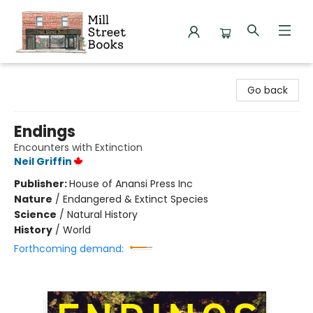
Mill Street Books
Go back
Endings
Encounters with Extinction
Neil Griffin
Publisher:
House of Anansi Press Inc
Nature
/
Endangered & Extinct Species
Science
/
Natural History
History
/
World
Forthcoming demand: