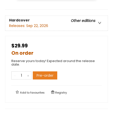
Hardcover
Other editions
Releases:
Sep 22, 2026
$29.99
On order
Reserve yours today! Expected around the release
date.
Pre-order
Add to
favourites
Registry