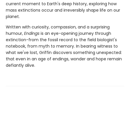
current moment to Earth's deep history, exploring how
mass extinctions occur and irreversibly shape life on our
planet.
Written with curiosity, compassion, and a surprising
humour,
Endings
is an eye-opening journey through
extinction-from the fossil record to the field biologist's
notebook, from myth to memory. In bearing witness to
what we've lost, Griffin discovers something unexpected:
that even in an age of endings, wonder and hope remain
defiantly alive.