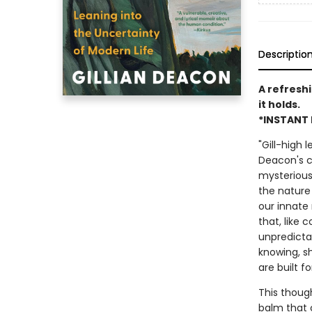
Descriptio
A refreshi
it holds.
*INSTANT 
"Gill-high 
Deacon's co
mysterious 
the nature
our innate 
that, like 
unpredicta
knowing, s
are built fo
This though
balm that 