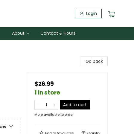
Login
About
Contact & Hours
Go back
$26.99
1 in store
Add to cart
More available to order
ons
Add to
favourites
Registry