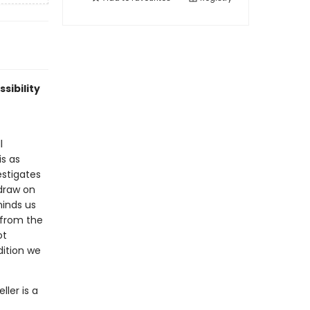
sibility
l
is as
estigates
draw on
minds us
 from the
ot
dition we
ler is a