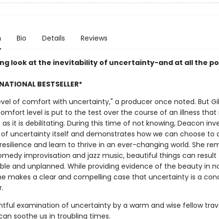
n
Bio
Details
Reviews
ng look at the inevitability of uncertainty-and at all the pos
NATIONAL BESTSELLER*
level of comfort with uncertainty," a producer once noted. But Gil
mfort level is put to the test over the course of an illness that 
as it is debilitating. During this time of not knowing, Deacon inv
 of uncertainty itself and demonstrates how we can choose to 
resilience and learn to thrive in an ever-changing world. She re
comedy improvisation and jazz music, beautiful things can result
ble and unplanned. While providing evidence of the beauty in n
he makes a clear and compelling case that uncertainty is a con
r.
tful examination of uncertainty by a warm and wise fellow travel
can soothe us in troubling times.