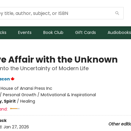
icks
Events
Book Club
Gift Cards
Audiobooks
ve Affair with the Unknown
into the Uncertainty of Modern Life
eacon
:
House of Anansi Press Inc
/
Personal Growth / Motivational & Inspirational
, Spirit
/
Healing
and:
ack
Other editi
d:
Jan 27, 2026