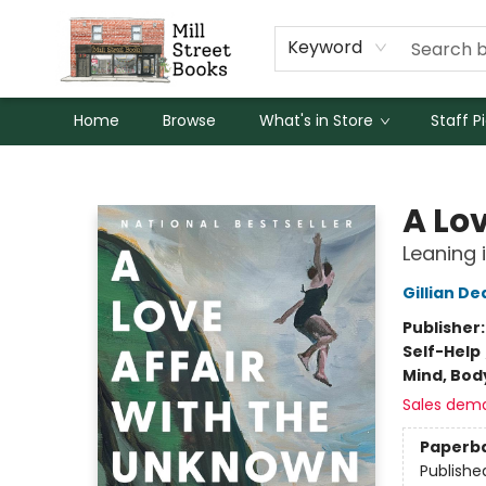
Keyword
Home
Browse
What's in Store
Staff P
Mill Street Books
A Lo
Leaning 
Gillian D
Publisher
Self-Help
Mind, Body
Sales dem
Paperb
Publishe